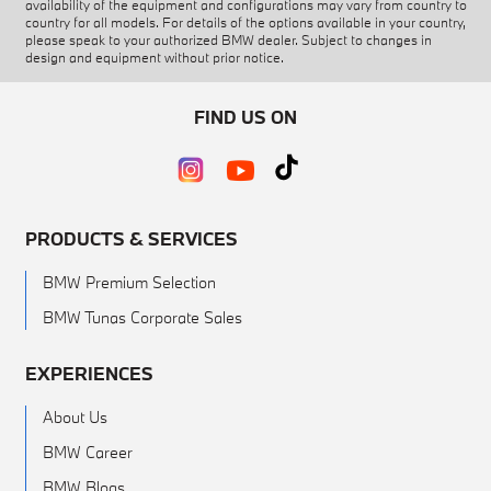
availability of the equipment and configurations may vary from country to
country for all models. For details of the options available in your country,
please speak to your authorized BMW dealer. Subject to changes in
design and equipment without prior notice.
FIND US ON
PRODUCTS & SERVICES
BMW Premium Selection
BMW Tunas Corporate Sales
EXPERIENCES
About Us
BMW Career
BMW Blogs