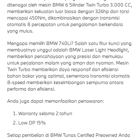
ditenagai oleh mesin BMW 6 Silinder Twin Turbo 3.000 CC,
memberikan kekuatan luar biasa dengan 326hp dan torsi
mencapai 450Nm, dikombinasikan dengan transmisi
otomatis 8 percepatan untuk pengalaman berkendara
yang mulus.
Mengapa memilih BMW 740Li? Salah satu fitur kunci yang
membuatnya unggul adalah BMW Laser Light Headlight,
memberikan pencahayaan yang presisi dan memukau
untuk perjalanan malam yang aman dan nyaman. Mesin
Twin Turbo memberikan daya responsif dan efisiensi
bahan bakar yang optimal, sementara transmisi otomatis
8-speed memberikan keseimbangan sempurna antara
performa dan efisiensi.
Anda juga dapat memanfaatkan penawaran:
Warranty selama 2 tahun
Low DP 15%
Setiap pembelian di BMW Tunas Certified Preowned Anda