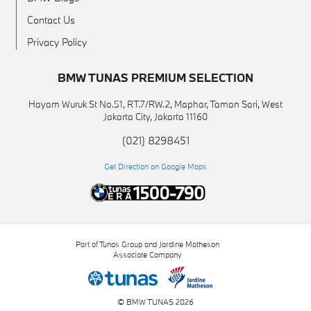
Contact Us
Privacy Policy
BMW TUNAS PREMIUM SELECTION
Hayam Wuruk St No.51, RT.7/RW.2, Maphar, Taman Sari, West
Jakarta City, Jakarta 11160
(021) 8298451
Get Direction on Google Maps
Part of Tunas Group and Jardine Matheson
Associate Company
© BMW TUNAS 2026