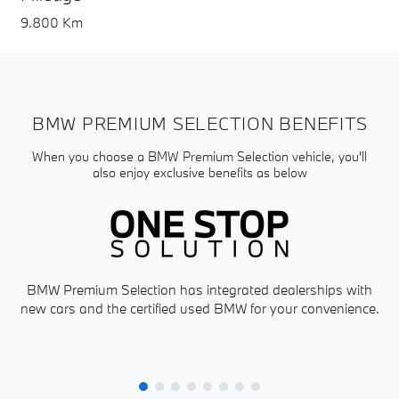
9.800 Km
BMW PREMIUM SELECTION BENEFITS
When you choose a BMW Premium Selection vehicle, you'll
also enjoy exclusive benefits as below
BMW Premium Selection has integrated dealerships with
new cars and the certified used BMW for your convenience.
P