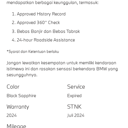
mendapatkan berbagai keunggulan, termasuk:
Approved History Record
Approved 360° Check
Bebas Banjir dan Bebas Tabrak
24-hour Roadside Assistance
*Syarat dan Ketentuan berlaku
Jangan lewatkan kesempatan untuk memiliki kendaraan
istimewa ini dan rasakan sensasi berkendara BMW yang
sesungguhnya.
Color
Service
Black Sapphire
Expired
Warranty
STNK
2024
Juli 2024
Mileage