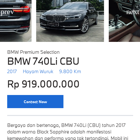
BMW Premium Selection
BMW 740Li CBU
2017
Hayam Wuruk
9.800 Km
Rp 919.000.000
Contact Now
Bergaya dan bertenaga, BMW 740Li (CBU) tahun 2017
dalam warna Black Sapphire adalah manifestasi
kemewahan dan performa yang tak tertandingi. Mobil ini