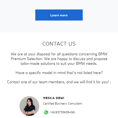
Learn more
CONTACT US
We are at your disposal for all questions concerning BMW
Premium Selection. We are happy to discuss and propose
tailor-made solutions to suit your BMW needs.
Have a specific model in mind that’s not listed here?
Contact one of our team members, and we will find it for you! :
RESKA DEWI
Certified Business Consultant
+6285735639496