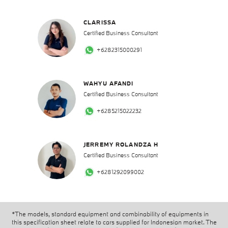
CLARISSA
Certified Business Consultant
+6282315000291
WAHYU AFANDI
Certified Business Consultant
+6285215022232
JERREMY ROLANDZA H
Certified Business Consultant
+6281292099002
*The models, standard equipment and combinability of equipments in
this specification sheet relate to cars supplied for Indonesian market. The