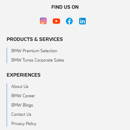
FIND US ON
PRODUCTS & SERVICES
BMW Premium Selection
BMW Tunas Corporate Sales
EXPERIENCES
About Us
BMW Career
BMW Blogs
Contact Us
Privacy Policy