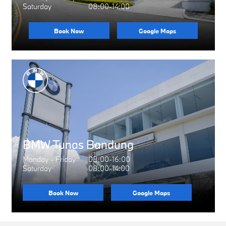
Saturday
08:00-14:00
Book Now
Google Maps
BMW Tunas Bandung
Monday - Friday
08:00-16:00
Saturday
08:00-14:00
Book Now
Google Maps