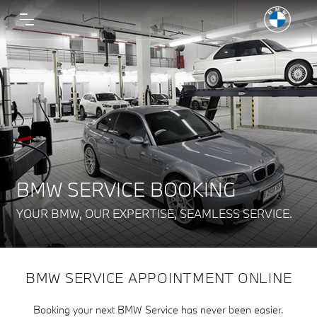
BMW SERVICE BOOKING
YOUR BMW, OUR EXPERTISE, SEAMLESS SERVICE.
BMW SERVICE APPOINTMENT ONLINE
Booking your next BMW Service has never been easier.