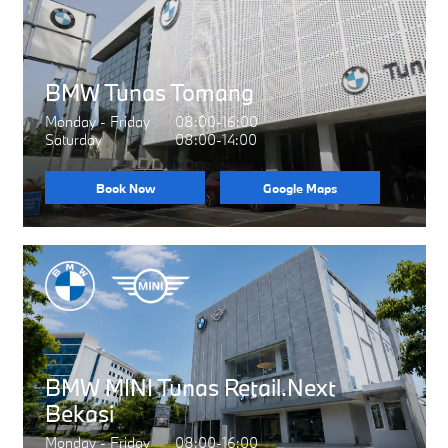
BMW Tunas Tomang
Monday - Friday
08:00-16:00
Saturday
08:00-14:00
Book Now
Google Maps
BMW MINI Tunas Retail.Next
Bekasi
Monday - Friday
08:00-16:00