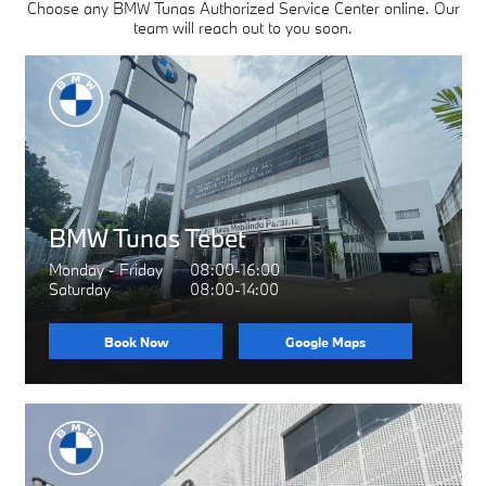
Choose any BMW Tunas Authorized Service Center online. Our
team will reach out to you soon.
BMW Tunas Tebet
Monday - Friday
08:00-16:00
Saturday
08:00-14:00
Book Now
Google Maps