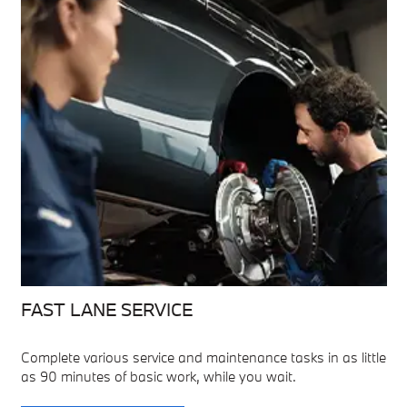
FAST LANE SERVICE
Complete various service and maintenance tasks in as little
as 90 minutes of basic work, while you wait.