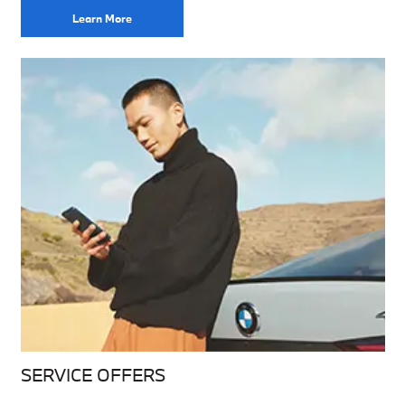
Learn More
SERVICE OFFERS