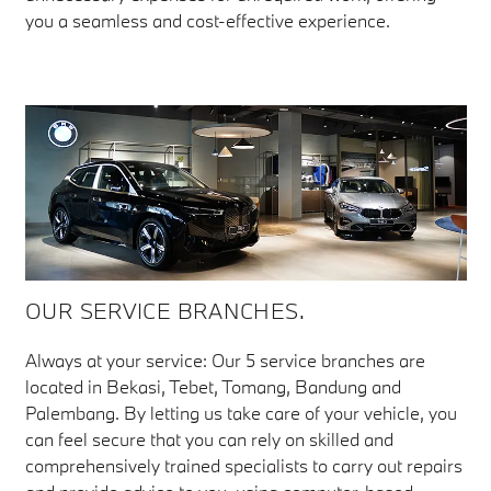
you a seamless and cost-effective experience.
OUR SERVICE BRANCHES.
Always at your service: Our 5 service branches are
located in Bekasi, Tebet, Tomang, Bandung and
Palembang. By letting us take care of your vehicle, you
can feel secure that you can rely on skilled and
comprehensively trained specialists to carry out repairs