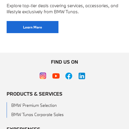
Explore top-tier deals covering services, accessories, and
lifestyle exclusively from BMW Tunas.
Learn More
FIND US ON
PRODUCTS & SERVICES
BMW Premium Selection
BMW Tunas Corporate Sales