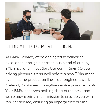
DEDICATED TO PERFECTION.
At BMW Service, we’re dedicated to delivering
excellence through a harmonious blend of quality,
efficiency, and innovation. Our commitment to your
driving pleasure starts well before a new BMW model
even hits the production line – our engineers work
tirelessly to pioneer innovative service advancements.
Your BMW deserves nothing short of the best, and
we’re unwavering in our mission to provide you with
top-tier service, ensuring an unparalleled driving