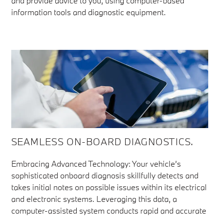
and provide advice to you, using computer-based
information tools and diagnostic equipment.
SEAMLESS ON-BOARD DIAGNOSTICS.
Embracing Advanced Technology: Your vehicle’s
sophisticated onboard diagnosis skillfully detects and
takes initial notes on possible issues within its electrical
and electronic systems. Leveraging this data, a
computer-assisted system conducts rapid and accurate