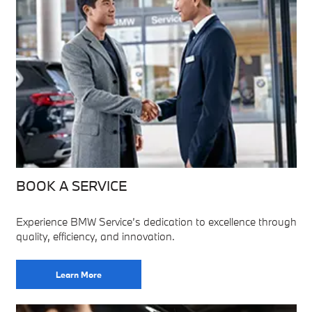
BOOK A SERVICE
Experience BMW Service’s dedication to excellence through
quality, efficiency, and innovation.
Learn More