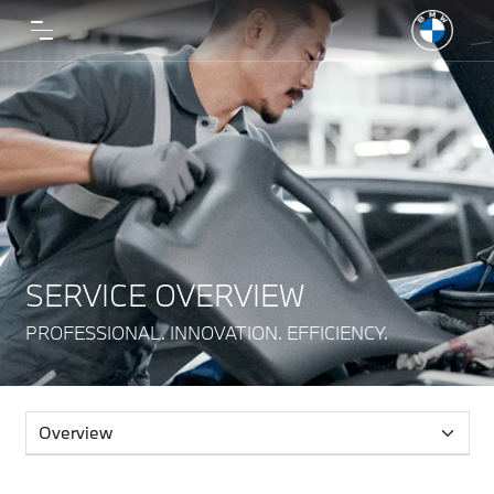
SERVICE OVERVIEW
PROFESSIONAL. INNOVATION. EFFICIENCY.