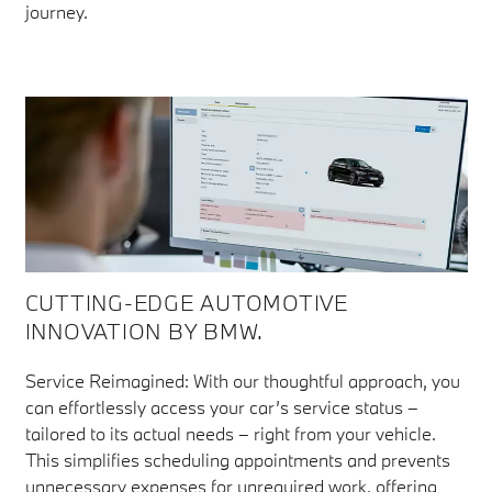
journey.
CUTTING-EDGE AUTOMOTIVE
INNOVATION BY BMW.
Service Reimagined: With our thoughtful approach, you
can effortlessly access your car’s service status –
tailored to its actual needs – right from your vehicle.
This simplifies scheduling appointments and prevents
unnecessary expenses for unrequired work, offering