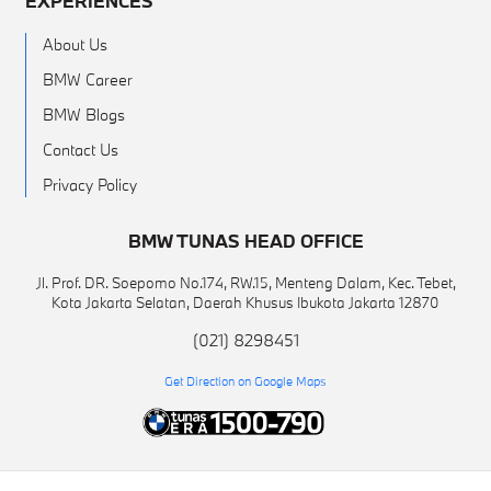
EXPERIENCES
About Us
BMW Career
BMW Blogs
Contact Us
Privacy Policy
BMW TUNAS HEAD OFFICE
Jl. Prof. DR. Soepomo No.174, RW.15, Menteng Dalam, Kec. Tebet,
Kota Jakarta Selatan, Daerah Khusus Ibukota Jakarta 12870
(021) 8298451
Get Direction on Google Maps