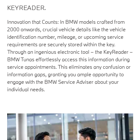
KEYREADER.
Innovation that Counts: In BMW models crafted from
2000 onwards, crucial vehicle details like the vehicle
identification number, mileage, or upcoming service
requirements are securely stored within the key.
Through an ingenious electronic tool – the KeyReader –
BMW Tunas effortlessly access this information during
service appointments. This eliminates any confusion or
information gaps, granting you ample opportunity to
engage with the BMW Service Adviser about your
individual needs.