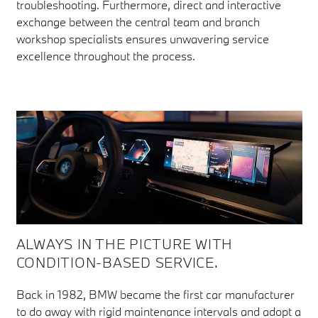
troubleshooting. Furthermore, direct and interactive
exchange between the central team and branch
workshop specialists ensures unwavering service
excellence throughout the process.
ALWAYS IN THE PICTURE WITH
CONDITION-BASED SERVICE.
Back in 1982, BMW became the first car manufacturer
to do away with rigid maintenance intervals and adopt a