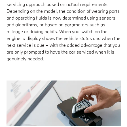
servicing approach based on actual requirements.
Depending on the model, the condition of wearing parts
and operating fluids is now determined using sensors
and algorithms, or based on parameters such as
mileage or driving habits. When you switch on the
engine, a display shows the vehicle status and when the
next service is due – with the added advantage that you
are only prompted to have the car serviced when it is
genuinely needed.