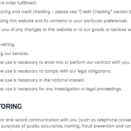
nd order fulfillment.
coring and credit checking – please see “Credit Checking” section 
ing this website and its contents to your particular preferences.
y you of any changes to this website or to our goods or services
 vetting.
g our services.
e use is necessary to enter into or perform our contract with you.
e use is necessary to comply with our legal obligations.
e use is necessary in the national interest.
e use is necessary for any investigation or legal proceedings.
TORING
r and record communication with you (such as telephone conve
e purposes of quality assurance, training, fraud prevention and co