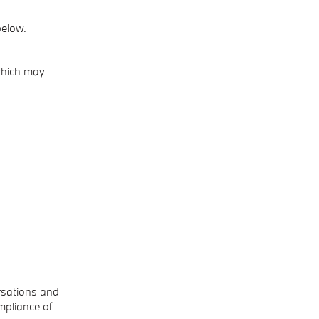
below.
 which may
rsations and
mpliance of