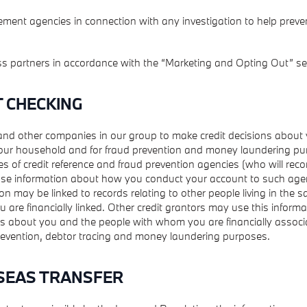
ment agencies in connection with any investigation to help preve
ss partners in accordance with the “Marketing and Opting Out” se
T CHECKING
and other companies in our group to make credit decisions about
ur household and for fraud prevention and money laundering pu
es of credit reference and fraud prevention agencies (who will reco
se information about how you conduct your account to such age
on may be linked to records relating to other people living in the
are financially linked. Other credit grantors may use this inform
ns about you and the people with whom you are financially associa
prevention, debtor tracing and money laundering purposes.
SEAS TRANSFER