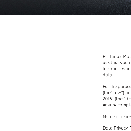
PT Tunas Mobi
ask that you r
to expect whe
data.
For the purpos
(the“Law”) an
2016) (the “Re
ensure compli
​Name of repre
Data Privacy P