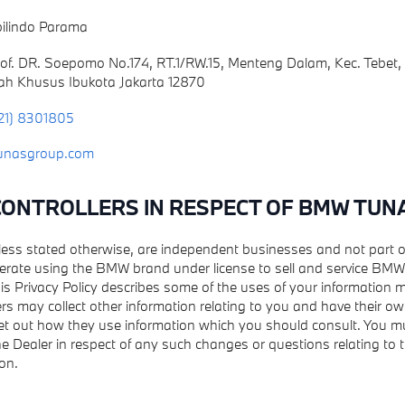
ilindo Parama
Prof. DR. Soepomo No.174, RT.1/RW.15, Menteng Dalam, Kec. Tebet,
ah Khusus Ibukota Jakarta 12870
21) 8301805
unasgroup.com
 CONTROLLERS IN RESPECT OF BMW TUN
nless stated otherwise, are independent businesses and not part
erate using the BMW brand under license to sell and service BMW 
is Privacy Policy describes some of the uses of your information
rs may collect other information relating to you and have their ow
set out how they use information which you should consult. You mu
the Dealer in respect of any such changes or questions relating to t
on.