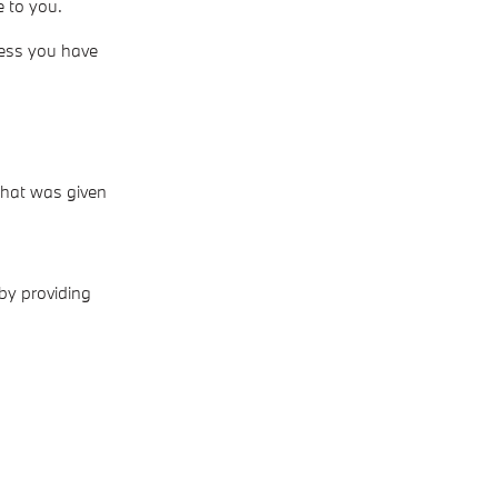
e to you.
less you have
 that was given
 by providing