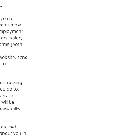
.
, email
ard number
 employment
ory, salary
forms (both
 website, send
r a
ar tracking
ou go to,
service
 will be
dividually.
as credit
 about you in