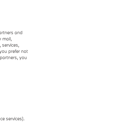
artners and
 mail,
 services,
 you prefer not
 partners, you
ce services).