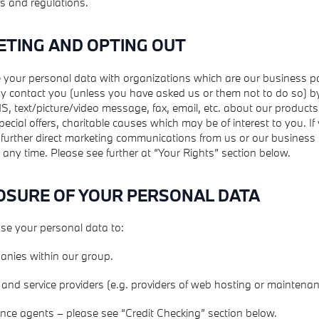
s and regulations.
ETING AND OPTING OUT
your personal data with organizations which are our business p
y contact you (unless you have asked us or them not to do so) by
, text/picture/video message, fax, email, etc. about our products,
ecial offers, charitable causes which may be of interest to you. If
 further direct marketing communications from us or our business
 any time. Please see further at “Your Rights” section below.
LOSURE OF YOUR PERSONAL DATA
se your personal data to:
anies within our group.
and service providers (e.g. providers of web hosting or maintenan
rence agents – please see “Credit Checking” section below.