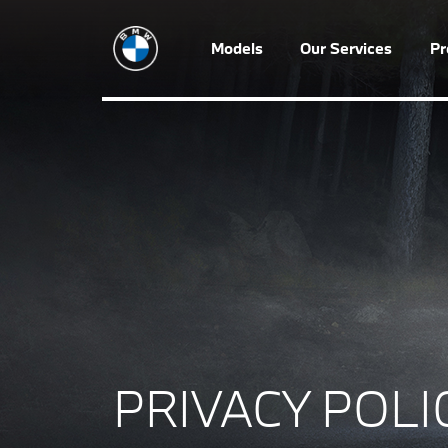
Models
Our Services
P
PRIVACY POLI