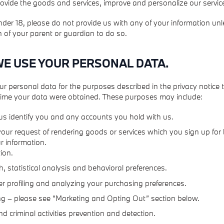
rovide the goods and services, improve and personalize our servic
under 18, please do not provide us with any of your information un
 of your parent or guardian to do so.
WE USE YOUR PERSONAL DATA.
ur personal data for the purposes described in the privacy notice
 time your data were obtained. These purposes may include:
us identify you and any accounts you hold with us.
l your request of rendering goods or services which you sign up for
r information.
ion.
, statistical analysis and behavioral preferences.
 profiling and analyzing your purchasing preferences.
g – please see “Marketing and Opting Out” section below.
d criminal activities prevention and detection.