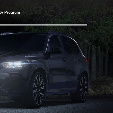
lty Program