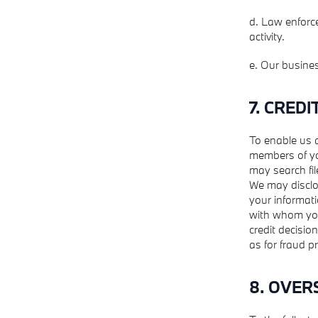
d. Law enforce
activity.
e. Our busine
7. CREDI
To enable us 
members of yo
may search fil
We may disclo
your informati
with whom you 
credit decisio
as for fraud 
8. OVER