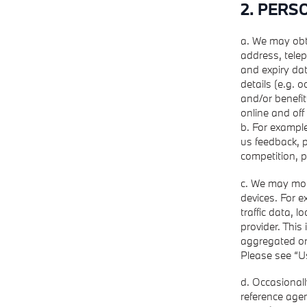
2. PERS
a. We may obt
address, telep
and expiry dat
details (e.g. 
and/or benefit
online and off 
b. For example
us feedback, p
competition, 
c. We may moni
devices. For 
traffic data, 
provider. This
aggregated or 
Please see “U
d. Occasional
reference agen