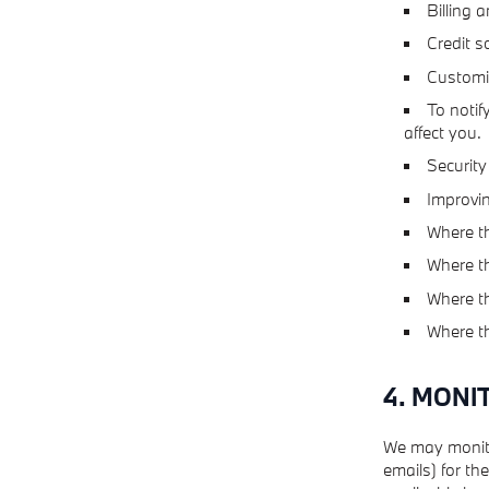
Billing a
Credit s
Customiz
To notif
affect you.
Security
Improvin
Where th
Where th
Where th
Where th
4. MONI
We may monito
emails) for th