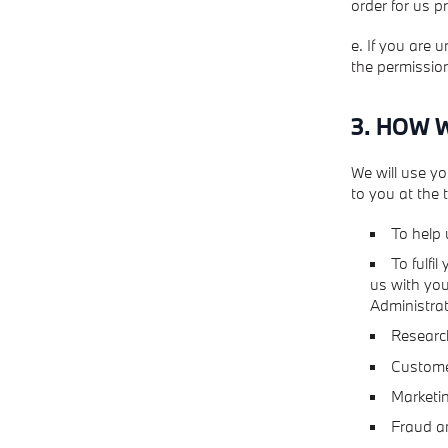
order for us p
e. If you are 
the permission
3. HOW 
We will use yo
to you at the
To help 
To fulfi
us with you
Administrat
Research
Customer
Marketin
Fraud an