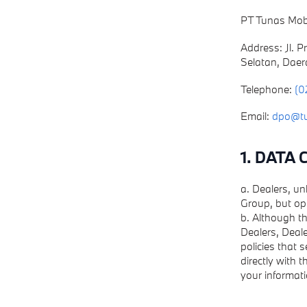
PT Tunas Mob
Address: Jl. 
Selatan, Daer
Telephone:
(0
Email:
dpo@t
1. DATA
a. Dealers, u
Group, but op
b. Although th
Dealers, Deale
policies that 
directly with 
your informati