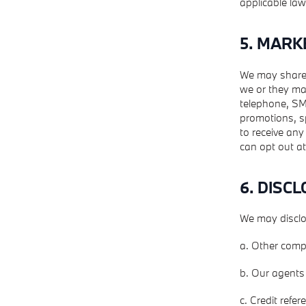
applicable law
5. MARK
We may share 
we or they ma
telephone, SMS
promotions, sp
to receive any
can opt out at
6. DISC
We may disclo
a. Other comp
b. Our agents 
c. Credit refe