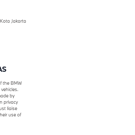
 Kota Jakarta
AS
 of the BMW
vehicles.
 made by
n privacy
st liaise
heir use of