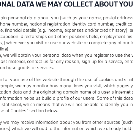
ONAL DATA WE MAY COLLECT ABOUT YOU
ain personal data about you (such as your name, postal address
hone number, national registration identity card number, credit c
e, financial details (e.g. income, expenses and/or credit history),
occupation, directorships and other positions held, employment hist
s)) whenever you visit or use our website or complete any of our 
line).
, we will obtain your personal data when you register to use the
ost material, contact us for any reason, sign up for a service, ente
purchase goods or services.
tor your use of this website through the use of cookies and simil
example, we may monitor how many times you visit, which pages y
location data and the originating domain name of a user’s internet 
 information helps us build a profile of our users. Some of this data
statistical, which means that we will not be able to identify you in
se of Cookies” section below.
ly we may receive information about you from other sources (such 
cies) which we will add to the information which we already hold