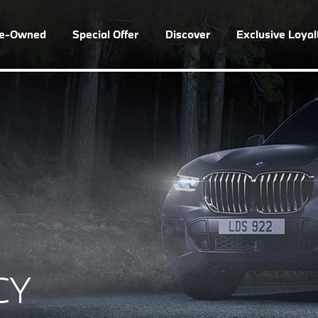
re-Owned
Special Offer
Discover
Exclusive Loya
CY