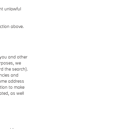
nt unlawful
ction above.
 you and other
rposes, we
rd the search).
ncies and
 same address
ation to make
ted, as well