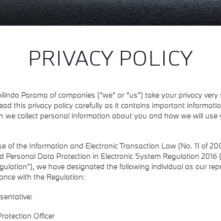
PRIVACY POLICY
lindo Parama of companies (“we” or “us”) take your privacy very 
ead this privacy policy carefully as it contains important informat
n we collect personal information about you and how we will use 
e of the Information and Electronic Transaction Law (No. 11 of 20
d Personal Data Protection in Electronic System Regulation 2016 
gulation”), we have designated the following individual as our rep
ance with the Regulation:
sentative:
rotection Officer