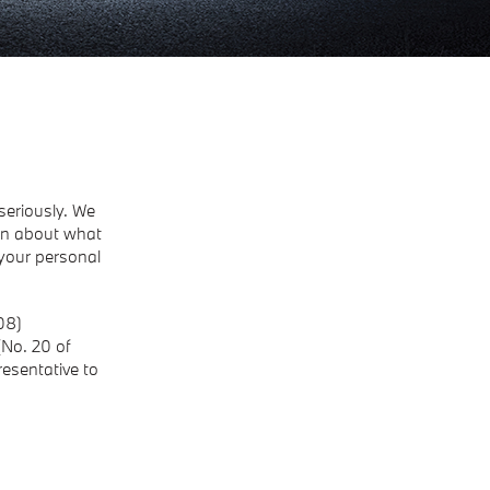
seriously. We
ion about what
your personal
08)
(No. 20 of
resentative to