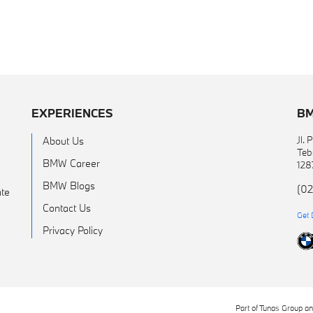
EXPERIENCES
BM
Jl.
About Us
Teb
BMW Career
128
BMW Blogs
(02
te
Contact Us
Get 
Privacy Policy
Part of Tunas Group a