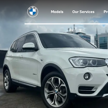
Models
Our Services
P