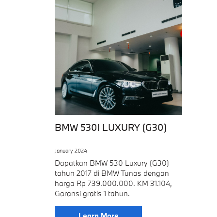
BMW 530I LUXURY (G30)
January 2024
Dapatkan BMW 530 Luxury (G30)
tahun 2017 di BMW Tunas dengan
harga Rp 739.000.000. KM 31.104,
Garansi gratis 1 tahun.
Learn More