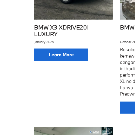
BMW X3 XDRIVE20I
BMW 
LUXURY
January 2025
October 
Rasaka
Learn More
kemewa
dengan
ini ha
perfor
XLine 
hanya 
Preown