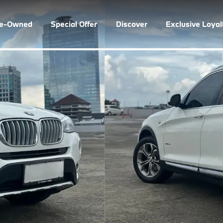
re-Owned
Special Offer
Discover
Exclusive Loya