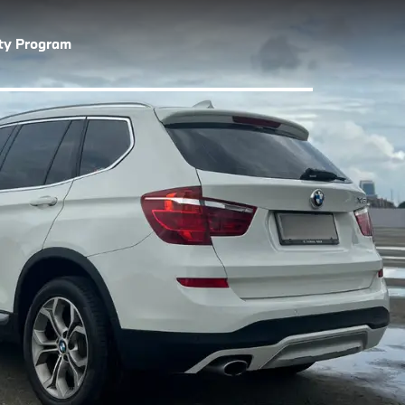
lty Program