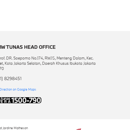
W TUNAS HEAD OFFICE
 Prof. DR. Soepomo No.174, RW.15, Menteng Dalam, Kec.
et, Kota Jakarta Selatan, Daerah Khusus Ibukota Jakarta
70
1) 8298451
Direction on Google Maps
nd Jardine Matheson