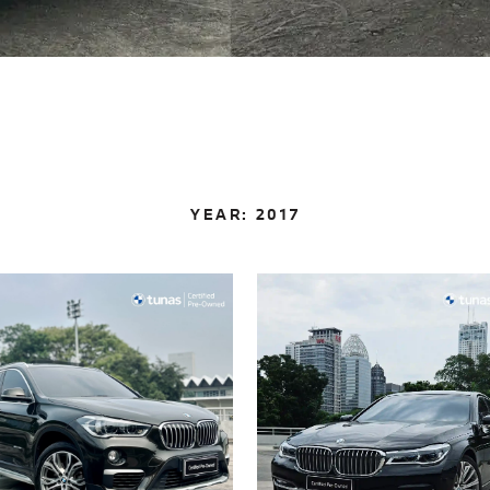
YEAR:
2017