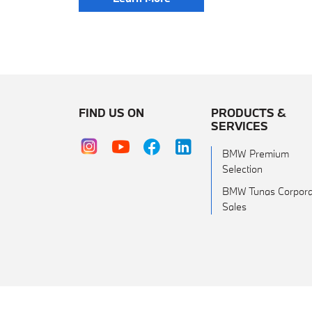
FIND US ON
PRODUCTS &
SERVICES
BMW Premium
Selection
BMW Tunas Corpora
Sales