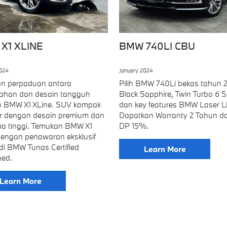
X1 XLINE
BMW 740LI CBU
2024
January 2024
n perpaduan antara
Pilih BMW 740Li bekas tahun 2
han dan desain tangguh
Black Sapphire, Twin Turbo 6 Si
 BMW X1 XLine. SUV kompak
dan key features BMW Laser Li
dir dengan desain premium dan
Dapatkan Warranty 2 Tahun d
ma tinggi. Temukan BMW X1
DP 15%.
dengan penawaran eksklusif
di BMW Tunas Certified
Learn More
ed.
Learn More