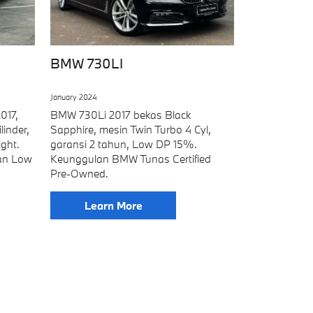
BMW 730LI
January 2024
017,
BMW 730Li 2017 bekas Black
linder,
Sapphire, mesin Twin Turbo 4 Cyl,
ght.
garansi 2 tahun, Low DP 15%.
an Low
Keunggulan BMW Tunas Certified
Pre-Owned.
Learn More