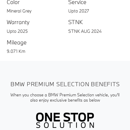
Color
Service
Mineral Grey
Upto 2027
Warranty
STNK
Upto 2025
STNK AUG 2024
Mileage
9.071 Km
BMW PREMIUM SELECTION BENEFITS
When you choose a BMW Premium Selection vehicle, you'll
also enjoy exclusive benefits as below