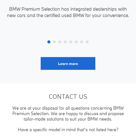
BMW Premium Selection has integrated dealerships with
new cars and the certified used BMW for your convenience.
P
Learn more
CONTACT US
We are at your disposal for all questions concerning BMW
Premium Selection. We are happy to discuss and propose
tailor-made solutions to suit your BMW needs.
Have a specific model in mind that’s not listed here?