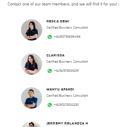
Contact one of our team members, and we will find it for you! :
RESKA DEWI
Certified Business Consultant
+6285735639496
CLARISSA
Certified Business Consultant
+6282315000291
WAHYU AFANDI
Certified Business Consultant
+6285215022232
JERREMY ROLANDZA H