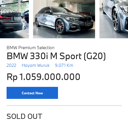
BMW Premium Selection
BMW 330i M Sport (G20)
2022
Hayam Wuruk
9.071 Km
Rp 1.059.000.000
Contact Now
SOLD OUT