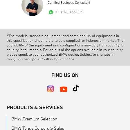
Certified Business Consultant
+6281292099002
*The models, standard equipment and combinability of equipments in
this specification sheet relate to cars supplied for Indonesian market. The
availability of the equipment and configurations may vary from country to
country for all models. For details of the options available in your country,
please speak to your authorized BMW dealer. Subject to changes in
design and equipment without prior notice.
FIND US ON
PRODUCTS & SERVICES
BMW Premium Selection
BMW Tunas Corporate Sales