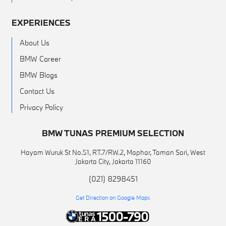
EXPERIENCES
About Us
BMW Career
BMW Blogs
Contact Us
Privacy Policy
BMW TUNAS PREMIUM SELECTION
Hayam Wuruk St No.51, RT.7/RW.2, Maphar, Taman Sari, West
Jakarta City, Jakarta 11160
(021) 8298451
Get Direction on Google Maps