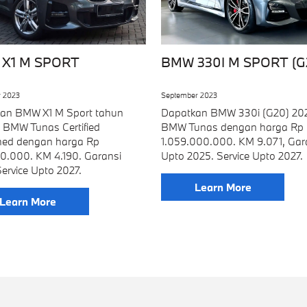
X1 M SPORT
BMW 330I M SPORT (G
 2023
September 2023
an BMW X1 M Sport tahun
Dapatkan BMW 330i (G20) 202
i BMW Tunas Certified
BMW Tunas dengan harga Rp
ed dengan harga Rp
1.059.000.000. KM 9.071, Gar
0.000. KM 4.190. Garansi
Upto 2025. Service Upto 2027.
ervice Upto 2027.
Learn More
Learn More