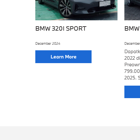
BMW 320I SPORT
BMW 
December 2024
December
Dapatk
Learn More
2022 d
Preown
799.00
2025. S