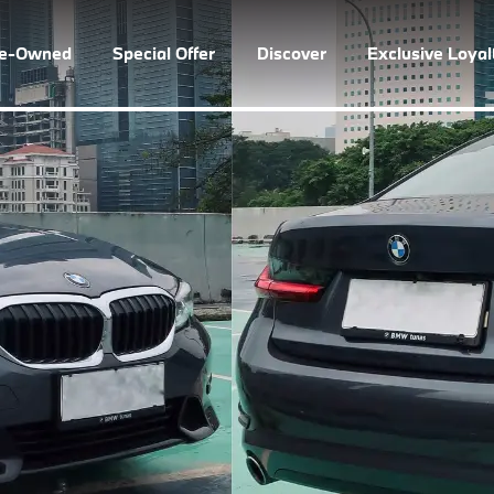
re-Owned
Special Offer
Discover
Exclusive Loya