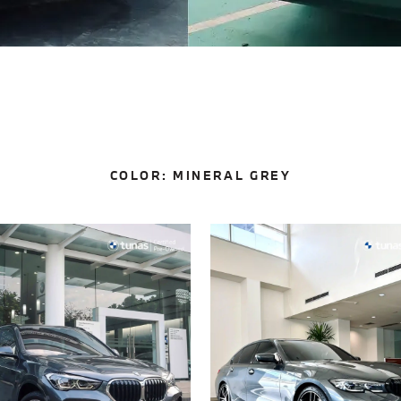
COLOR:
MINERAL GREY