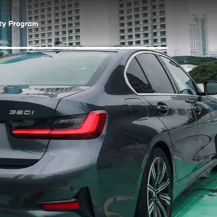
lty Program