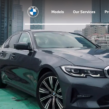
Models
Our Services
P