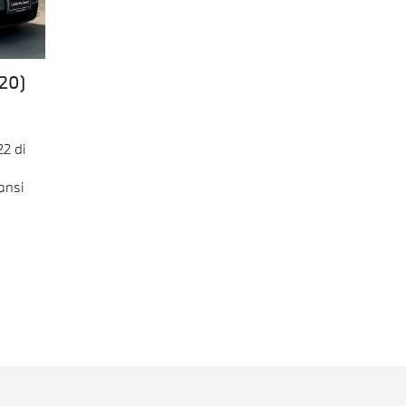
20)
2 di
ansi