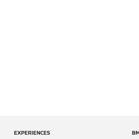
EXPERIENCES
BM