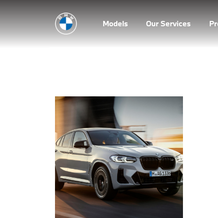
Models
Our Services
P