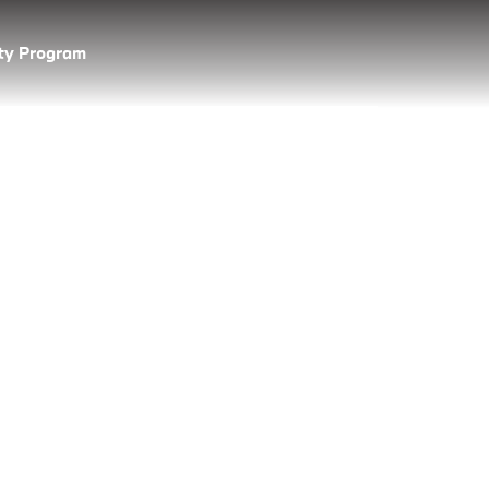
lty Program