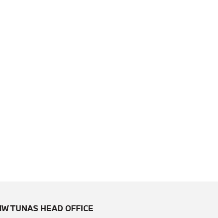
W TUNAS HEAD OFFICE