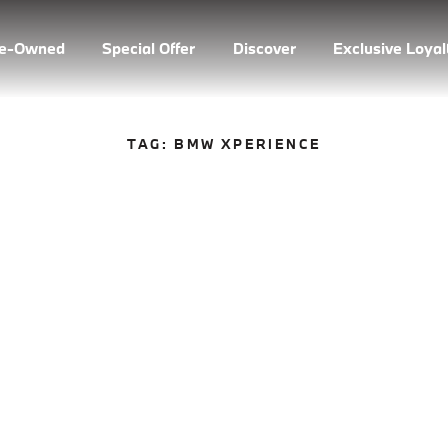
re-Owned
Special Offer
Discover
Exclusive Loya
TAG:
BMW XPERIENCE