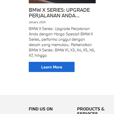
BMW X SERIES: UPGRADE
PERJALANAN ANDA
DENGAN HARGA SPESIAL!
January 2025
BMW X Series: Upgrade Perjalanan
Anda dengan Harga Spesial! BMW X
Series, performa unggul dengan
desain yang memukau. Perkenalkan
BMW X Series: BMW X1, X3, X4, X5, X6,
X7, hingga
Learn More
FIND US ON
PRODUCTS &
SERVICES