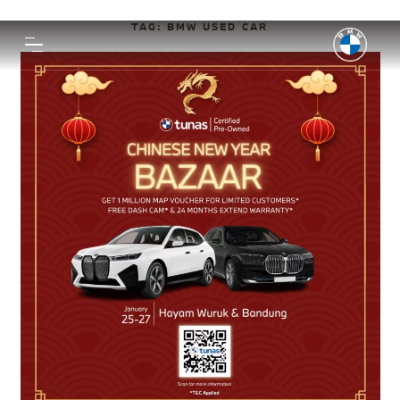
TAG:
BMW USED CAR