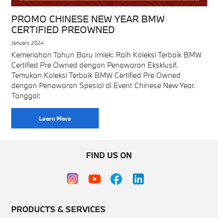
PROMO CHINESE NEW YEAR BMW
CERTIFIED PREOWNED
January 2024
Kemeriahan Tahun Baru Imlek: Raih Koleksi Terbaik BMW
Certified Pre Owned dengan Penawaran Eksklusif.
Temukan Koleksi Terbaik BMW Certified Pre Owned
dengan Penawaran Spesial di Event Chinese New Year.
Tanggal:
Learn More
FIND US ON
PRODUCTS & SERVICES