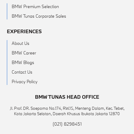
BMW Premium Selection
BMW Tunas Corporate Sales
EXPERIENCES
About Us
BMW Career
BMW Blogs
Contact Us
Privacy Policy
BMW TUNAS HEAD OFFICE
Jl. Prof. DR. Soepomo No.174, RW.15, Menteng Dalam, Kec. Tebet,
Kota Jakarta Selatan, Daerah Khusus Ibukota Jakarta 12870
(021) 8298451