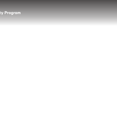
lty Program