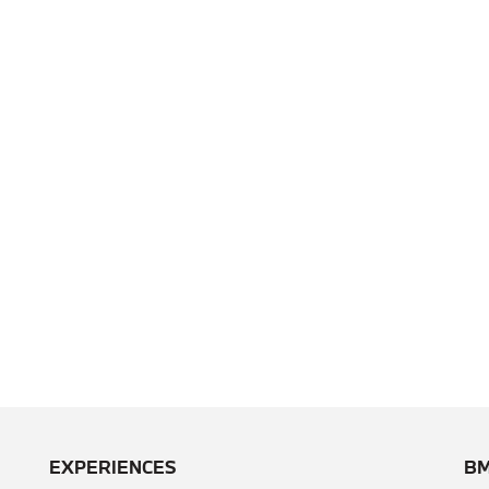
EXPERIENCES
BM