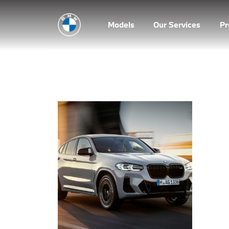
Models
Our Services
P