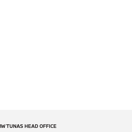
W TUNAS HEAD OFFICE