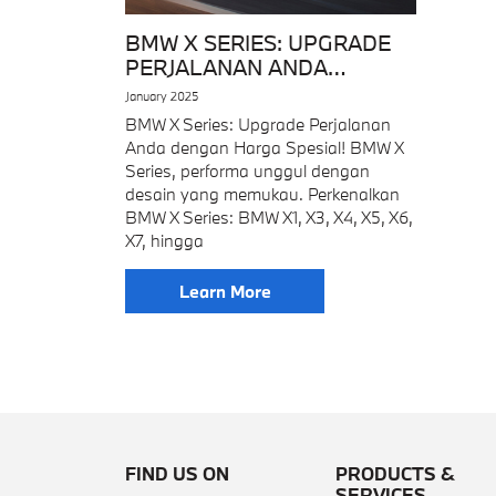
BMW X SERIES: UPGRADE
PERJALANAN ANDA
DENGAN HARGA SPESIAL!
January 2025
BMW X Series: Upgrade Perjalanan
Anda dengan Harga Spesial! BMW X
Series, performa unggul dengan
desain yang memukau. Perkenalkan
BMW X Series: BMW X1, X3, X4, X5, X6,
X7, hingga
Learn More
FIND US ON
PRODUCTS &
SERVICES