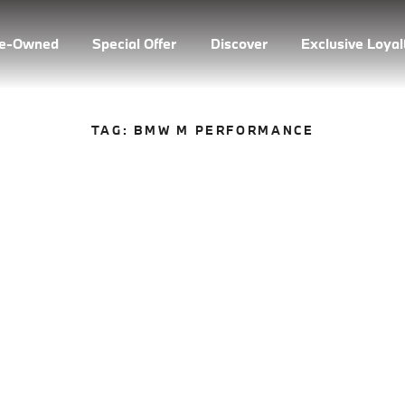
re-Owned
Special Offer
Discover
Exclusive Loya
TAG:
BMW M PERFORMANCE