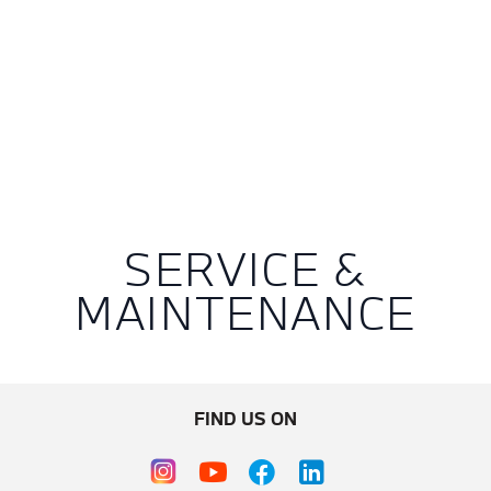
SERVICE &
MAINTENANCE
FIND US ON