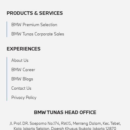
PRODUCTS & SERVICES
BMW Premium Selection
BMW Tunas Corporate Sales
EXPERIENCES
About Us
BMW Career
BMW Blogs
Contact Us
Privacy Policy
BMW TUNAS HEAD OFFICE
Jl. Prof. DR. Soepomo No.174, RW.15, Menteng Dalam, Kec. Tebet,
Kota Jakarta Selatan, Daerah Khusus Ibukota Jakarta 12870