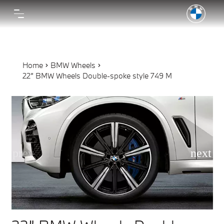
Home
BMW Wheels
22” BMW Wheels Double-spoke style 749 M