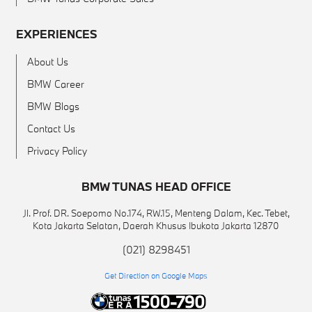
EXPERIENCES
About Us
BMW Career
BMW Blogs
Contact Us
Privacy Policy
BMW TUNAS HEAD OFFICE
Jl. Prof. DR. Soepomo No.174, RW.15, Menteng Dalam, Kec. Tebet,
Kota Jakarta Selatan, Daerah Khusus Ibukota Jakarta 12870
(021) 8298451
Get Direction on Google Maps