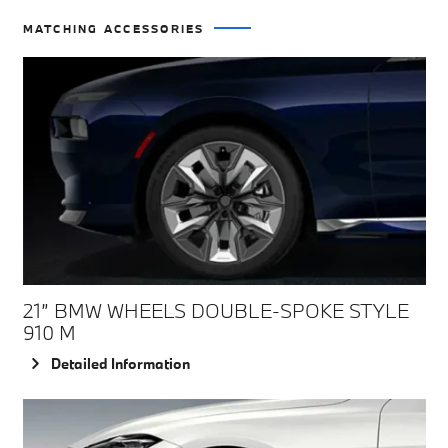
MATCHING ACCESSORIES
21” BMW WHEELS DOUBLE-SPOKE STYLE
910 M
Detailed Information