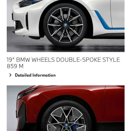
19” BMW WHEELS DOUBLE-SPOKE STYLE
859 M
Detailed Information