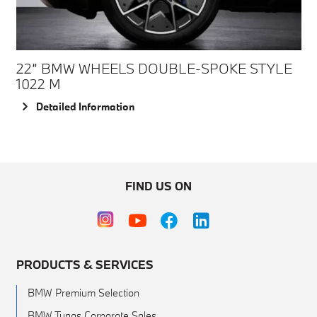
22” BMW WHEELS DOUBLE-SPOKE STYLE
1022 M
Detailed Information
FIND US ON
PRODUCTS & SERVICES
BMW Premium Selection
BMW Tunas Corporate Sales