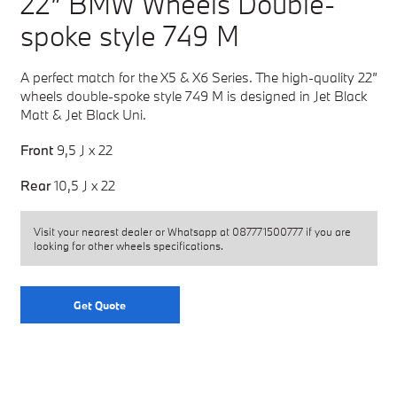
22” BMW Wheels Double-
spoke style 749 M
A perfect match for the X5 & X6 Series. The high-quality 22”
wheels double-spoke style 749 M is designed in Jet Black
Matt & Jet Black Uni.
Front
9,5 J x 22
Rear
10,5 J x 22
Visit your nearest dealer or Whatsapp at
087771500777
if you are
looking for other wheels specifications.
Get Quote