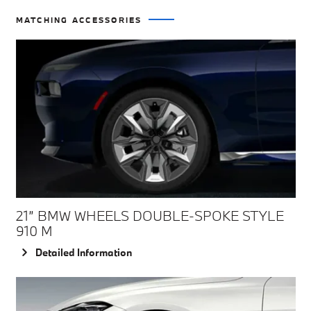
MATCHING ACCESSORIES
21” BMW WHEELS DOUBLE-SPOKE STYLE
910 M
Detailed Information