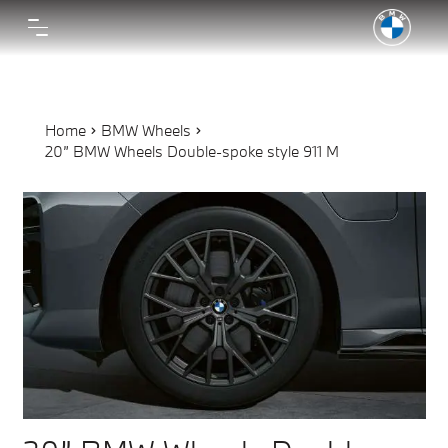
Home
BMW Wheels
20” BMW Wheels Double-spoke style 911 M