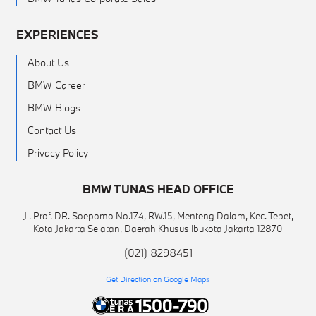
EXPERIENCES
About Us
BMW Career
BMW Blogs
Contact Us
Privacy Policy
BMW TUNAS HEAD OFFICE
Jl. Prof. DR. Soepomo No.174, RW.15, Menteng Dalam, Kec. Tebet,
Kota Jakarta Selatan, Daerah Khusus Ibukota Jakarta 12870
(021) 8298451
Get Direction on Google Maps