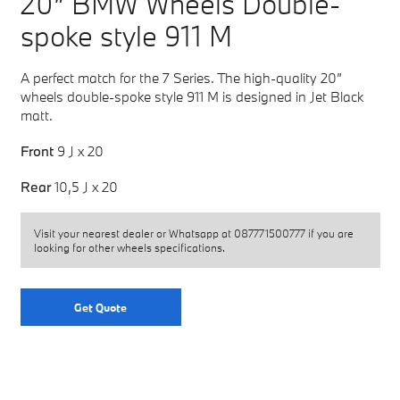
20” BMW Wheels Double-
spoke style 911 M
A perfect match for the 7 Series. The high-quality 20”
wheels double-spoke style 911 M is designed in Jet Black
matt.
Front
9 J x 20
Rear
10,5 J x 20
Visit your nearest dealer or Whatsapp at
087771500777
if you are
looking for other wheels specifications.
Get Quote