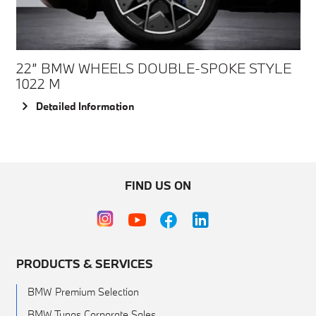
22” BMW WHEELS DOUBLE-SPOKE STYLE
1022 M
Detailed Information
FIND US ON
PRODUCTS & SERVICES
BMW Premium Selection
BMW Tunas Corporate Sales