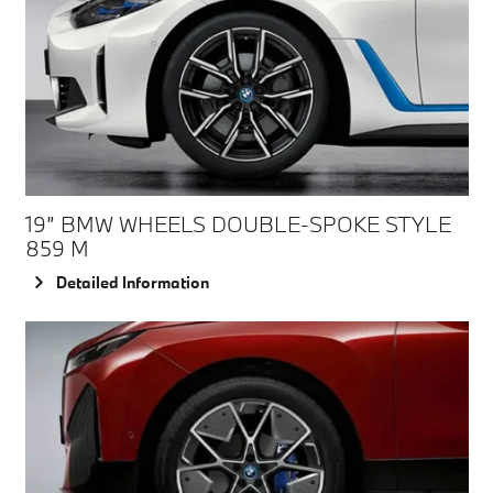
19” BMW WHEELS DOUBLE-SPOKE STYLE
859 M
Detailed Information