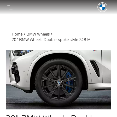
Home
BMW Wheels
20” BMW Wheels Double-spoke style 748 M