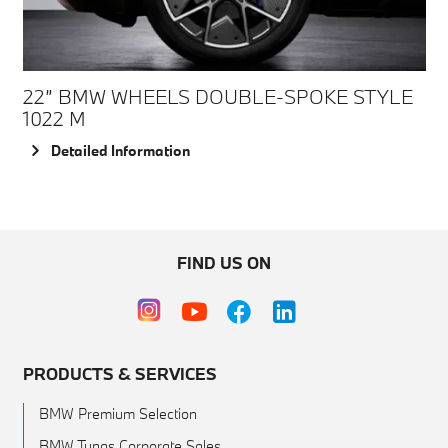
22” BMW WHEELS DOUBLE-SPOKE STYLE
1022 M
Detailed Information
FIND US ON
PRODUCTS & SERVICES
BMW Premium Selection
BMW Tunas Corporate Sales