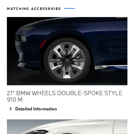
MATCHING ACCESSORIES
21” BMW WHEELS DOUBLE-SPOKE STYLE
910 M
Detailed Information