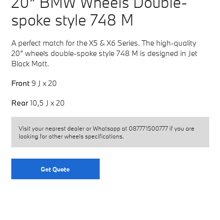
20” BMW Wheels Double-
spoke style 748 M
A perfect match for the X5 & X6 Series. The high-quality
20” wheels double-spoke style 748 M is designed in Jet
Black Matt.
Front
9 J x 20
Rear
10,5 J x 20
Visit your nearest dealer or Whatsapp at
087771500777
if you are
looking for other wheels specifications.
Get Quote