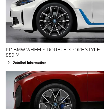
19” BMW WHEELS DOUBLE-SPOKE STYLE
859 M
Detailed Information