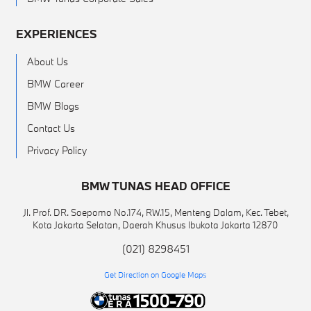
EXPERIENCES
About Us
BMW Career
BMW Blogs
Contact Us
Privacy Policy
BMW TUNAS HEAD OFFICE
Jl. Prof. DR. Soepomo No.174, RW.15, Menteng Dalam, Kec. Tebet,
Kota Jakarta Selatan, Daerah Khusus Ibukota Jakarta 12870
(021) 8298451
Get Direction on Google Maps