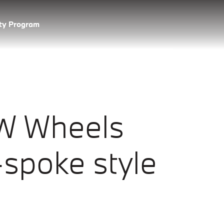
lty Program
W Wheels
spoke style