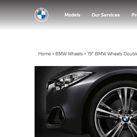
Models
Our Services
P
Home
BMW Wheels
19” BMW Wheels Double