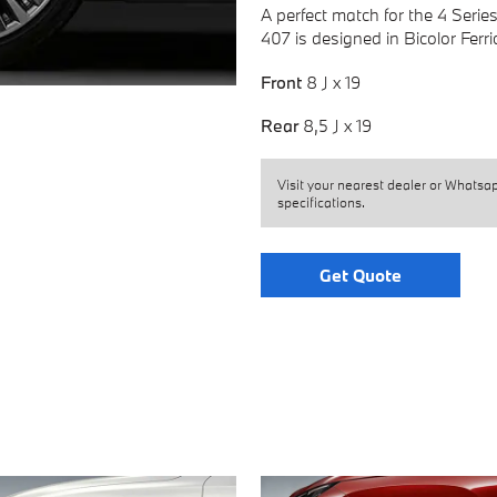
A perfect match for the 4 Serie
407 is designed in Bicolor Ferr
Front
8 J x 19
Rear
8,5 J x 19
Visit your nearest dealer or Whatsa
specifications.
Get Quote