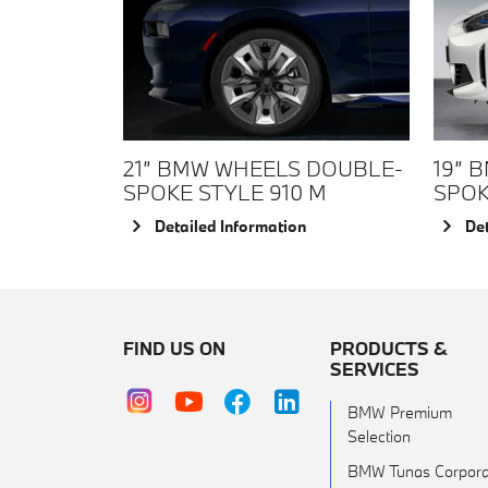
21” BMW WHEELS DOUBLE-
19” 
SPOKE STYLE 910 M
SPOK
Detailed Information
Det
FIND US ON
PRODUCTS &
SERVICES
BMW Premium
Selection
BMW Tunas Corpora