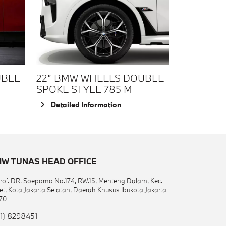
UBLE-
22” BMW WHEELS DOUBLE-
SPOKE STYLE 785 M
Detailed Information
W TUNAS HEAD OFFICE
 Prof. DR. Soepomo No.174, RW.15, Menteng Dalam, Kec.
et, Kota Jakarta Selatan, Daerah Khusus Ibukota Jakarta
70
1) 8298451