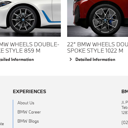
BMW WHEELS DOUBLE-
22” BMW WHEELS DO
E STYLE 859 M
SPOKE STYLE 1022 M
ailed Information
Detailed Information
EXPERIENCES
BM
Jl.
About Us
Teb
BMW Career
128
BMW Blogs
(02
te