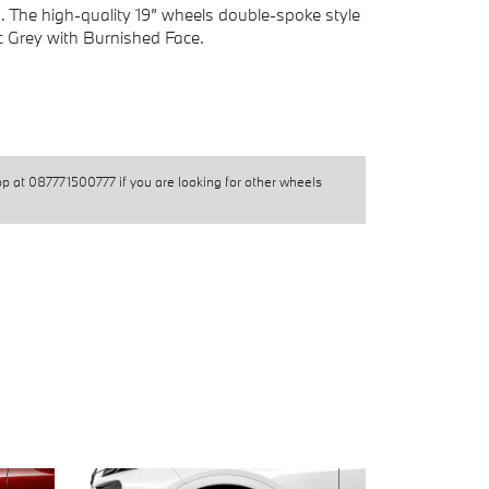
s. The high-quality 19” wheels double-spoke style
ic Grey with Burnished Face.
pp at
087771500777
if you are looking for other wheels