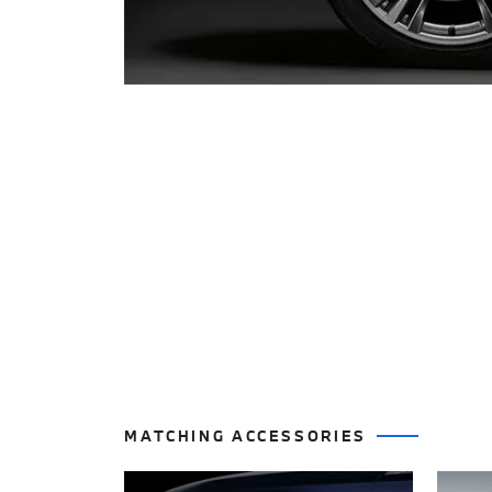
MATCHING ACCESSORIES