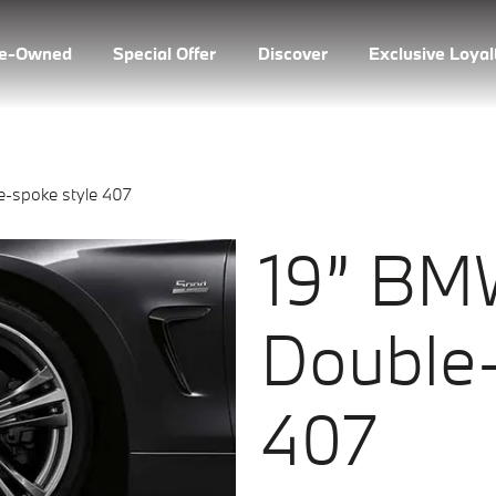
re-Owned
Special Offer
Discover
Exclusive Loya
-spoke style 407
19” BM
Double-
407