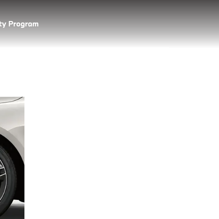
lty Program