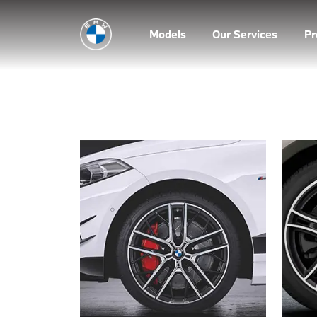
Models
Our Services
P