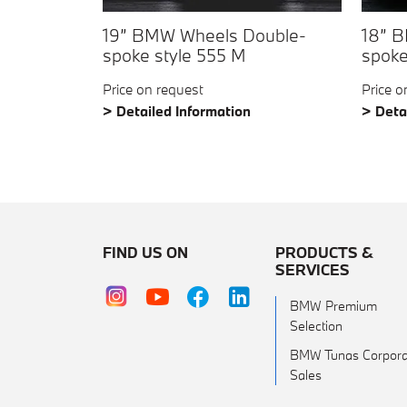
19” BMW Wheels Double-
18” 
spoke style 555 M
spoke
Price on request
Price o
> Detailed Information
> Deta
FIND US ON
PRODUCTS &
SERVICES
BMW Premium
Selection
BMW Tunas Corpora
Sales