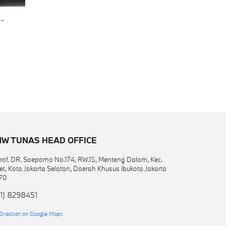
-
W TUNAS HEAD OFFICE
 Prof. DR. Soepomo No.174, RW.15, Menteng Dalam, Kec.
et, Kota Jakarta Selatan, Daerah Khusus Ibukota Jakarta
70
1) 8298451
Direction on Google Maps