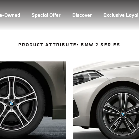
re-Owned
Special Offer
Discover
Exclusive Loya
PRODUCT ATTRIBUTE:
BMW 2 SERIES