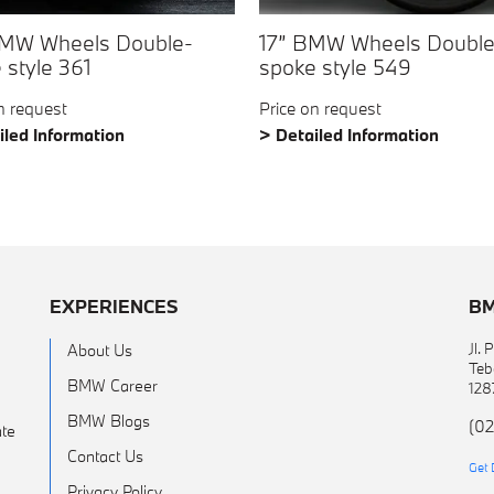
BMW Wheels Double-
17” BMW Wheels Double
 style 361
spoke style 549
n request
Price on request
iled Information
> Detailed Information
EXPERIENCES
BM
Jl.
About Us
Teb
BMW Career
128
BMW Blogs
(02
te
Contact Us
Get 
Privacy Policy