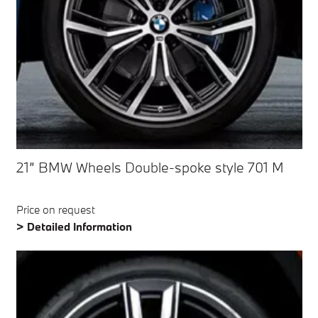
21” BMW Wheels Double-spoke style 701 M
Price on request
> Detailed Information