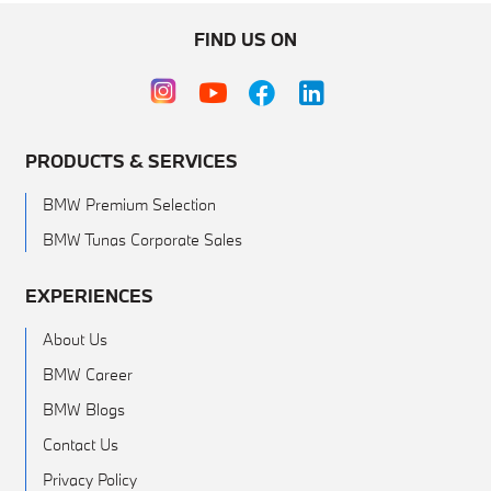
FIND US ON
PRODUCTS & SERVICES
BMW Premium Selection
BMW Tunas Corporate Sales
EXPERIENCES
About Us
BMW Career
BMW Blogs
Contact Us
Privacy Policy