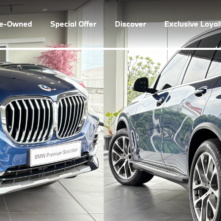
re-Owned
Special Offer
Discover
Exclusive Loya