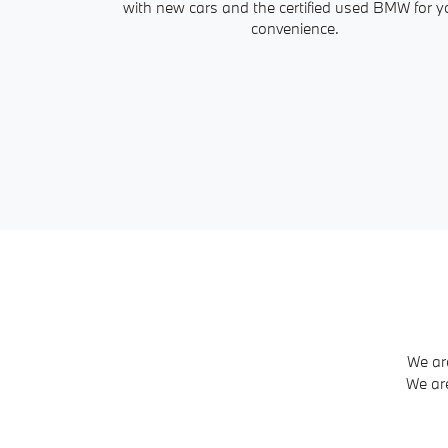
with new cars and the certified used BMW for y
convenience.
We ar
We ar