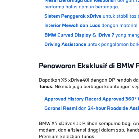
performa halus namun bertenaga.
Sistem Penggerak xDrive
untuk stabilitas 
Interior Mewah dan Luas
dengan material
BMW Curved Display & iDrive 7
yang mengh
Driving Assistance
untuk pengalaman berk
Penawaran Eksklusif di BMW 
Dapatkan
X5 xDrive40i
dengan
DP rendah
da
Tunas
. Nikmati juga berbagai keuntungan sep
Approved History Record
Approved 360° 
Garansi Resmi
dan
24-hour Roadside Ass
BMW X5 xDrive40i: Pilihan sempurna bagi A
modern
, dan
efisiensi tinggi
dalam satu kenda
Premium Selection Tunas.