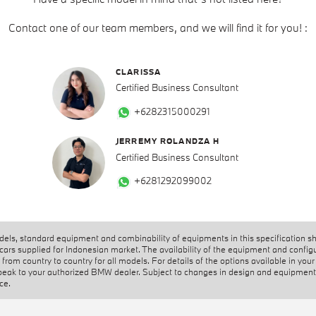
Contact one of our team members, and we will find it for you! :
CLARISSA
Certified Business Consultant
+6282315000291
JERREMY ROLANDZA H
Certified Business Consultant
+6281292099002
els, standard equipment and combinability of equipments in this specification s
 cars supplied for Indonesian market. The availability of the equipment and config
from country to country for all models. For details of the options available in your
peak to your authorized BMW dealer. Subject to changes in design and equipment
ice.