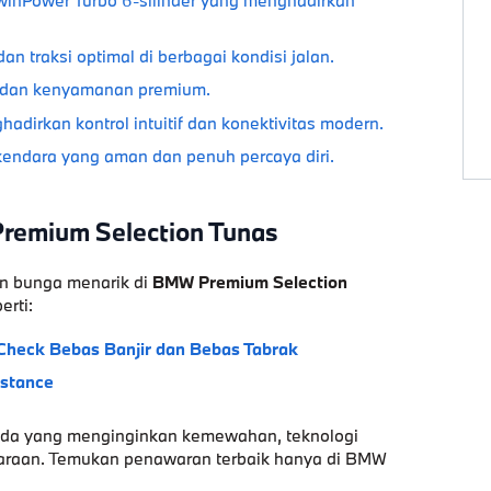
dan traksi optimal di berbagai kondisi jalan.
 dan kenyamanan premium.
adirkan kontrol intuitif dan konektivitas modern.
endara yang aman dan penuh percaya diri.
Premium Selection Tunas
n bunga menarik di
BMW Premium Selection
erti:
Check
Bebas Banjir dan Bebas Tabrak
istance
nda yang menginginkan
kemewahan
,
teknologi
raan. Temukan penawaran terbaik hanya di
BMW