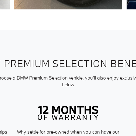
 PREMIUM SELECTION BENE
ose a BMW Premium Selection vehicle, you'll also enjoy exclusiv
below
hips
Why settle for pre-owned when you can have our