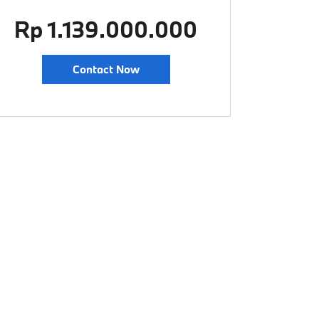
Rp 1.139.000.000
Contact Now