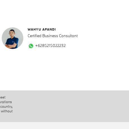
WAHYU AFANDI
Certified Business Consultant
+6285215022232
heet
urations
 country,
 without