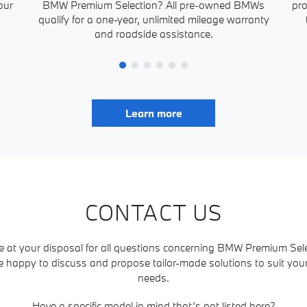
our
BMW Premium Selection? All pre-owned BMWs
pro
qualify for a one-year, unlimited mileage warranty
and roadside assistance.
Learn more
CONTACT US
e at your disposal for all questions concerning BMW Premium Sele
e happy to discuss and propose tailor-made solutions to suit yo
needs.
Have a specific model in mind that’s not listed here?