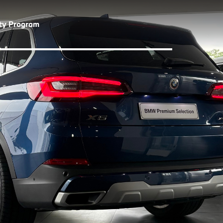
lty Program