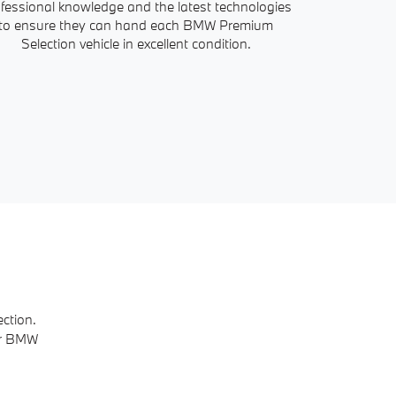
fessional knowledge and the latest technologies
all the info
to ensure they can hand each BMW Premium
history. With
Selection vehicle in excellent condition.
ction.
ur BMW