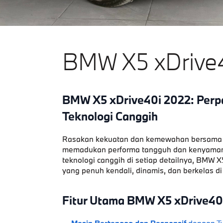
BMW X5 xDrive
BMW X5 xDrive40i 2022: Perp
Teknologi Canggih
Rasakan kekuatan dan kemewahan bersama
memadukan performa tangguh dan kenyamana
teknologi canggih di setiap detailnya, BMW
yang penuh kendali, dinamis, dan berkelas di
Fitur Utama BMW X5 xDrive40
Mesin Bertenaga dan Responsif
dengan Tw