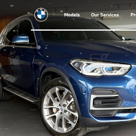
Models
Our Services
P