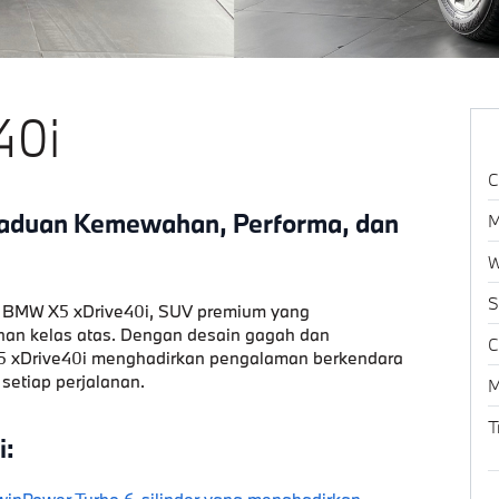
40i
C
aduan Kemewahan, Performa, dan
M
W
S
 BMW X5 xDrive40i
, SUV premium yang
n kelas atas. Dengan desain gagah dan
C
 X5 xDrive40i menghadirkan pengalaman berkendara
 setiap perjalanan.
M
T
i:
inPower Turbo 6-silinder yang menghadirkan