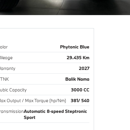
olor
Phytonic Blue
ileage
29.435 Km
arranty
2027
TNK
Balik Nama
ubic Capacity
3000 CC
ax Output / Max Torque (hp/Nm)
381/ 540
ransmission
Automatic 8‑speed Steptronic
Sport