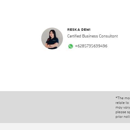
RESKA DEWI
Certified Business Consultant
+6285735639496
*The mod
relate to
may vary 
please s
prior not