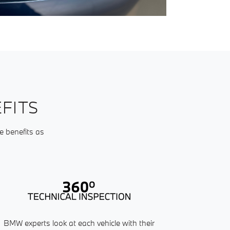
FITS
e benefits as
BMW experts look at each vehicle with their
Our service ad