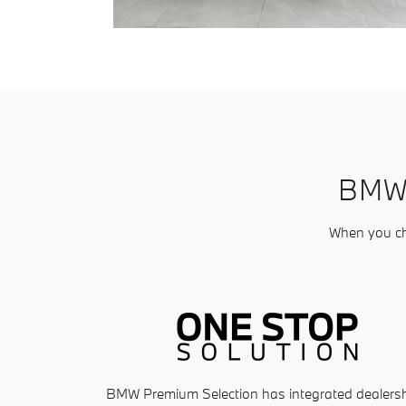
BMW
When you cho
BMW Premium Selection has integrated dealers