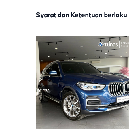
Syarat dan Ketentuan berlaku