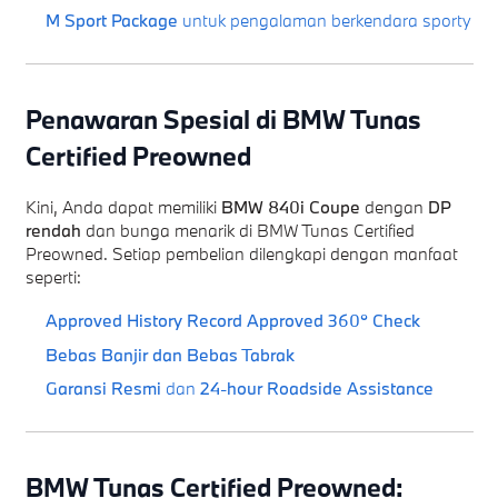
M Sport Package
untuk pengalaman berkendara sporty
Penawaran Spesial di BMW Tunas
Certified Preowned
Kini, Anda dapat memiliki
BMW 840i Coupe
dengan
DP
rendah
dan bunga menarik di BMW Tunas Certified
Preowned. Setiap pembelian dilengkapi dengan manfaat
seperti:
Approved History Record
Approved 360° Check
Bebas Banjir dan Bebas Tabrak
Garansi Resmi
dan
24-hour Roadside Assistance
BMW Tunas Certified Preowned: