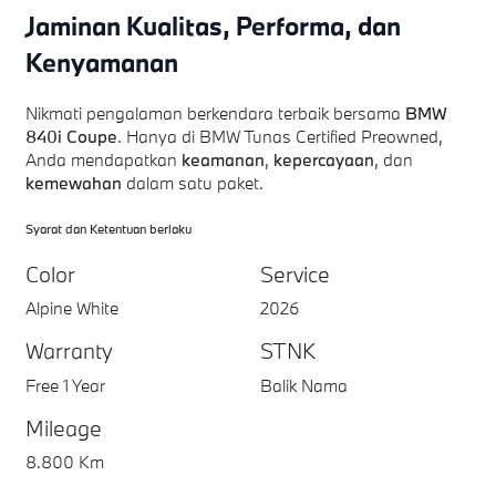
Jaminan Kualitas, Performa, dan
Kenyamanan
Nikmati pengalaman berkendara terbaik bersama
BMW
840i Coupe
. Hanya di BMW Tunas Certified Preowned,
Anda mendapatkan
keamanan
,
kepercayaan
, dan
kemewahan
dalam satu paket.
Syarat dan Ketentuan berlaku
Color
Service
Alpine White
2026
Warranty
STNK
Free 1 Year
Balik Nama
Mileage
8.800 Km