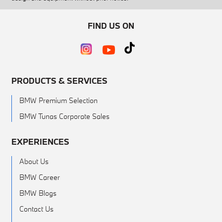
FIND US ON
PRODUCTS & SERVICES
BMW Premium Selection
BMW Tunas Corporate Sales
EXPERIENCES
About Us
BMW Career
BMW Blogs
Contact Us