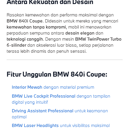
Antara Kekuatan dan Desain
Rasakan kemewahan dan performa maksimal dengan
BMW 840i Coupe
. Didesain untuk mereka yang mencari
kemewahan tanpa kompromi
, mobil ini menawarkan
perpaduan sempurna antara
desain elegan
dan
teknologi canggih
. Dengan mesin
BMW TwinPower Turbo
6-silinder
dan akselerasi luar biasa, setiap perjalanan
terasa lebih dinamis dan penuh sensasi.
Fitur Unggulan BMW 840i Coupe:
Interior Mewah
dengan material premium
BMW Live Cockpit Professional
dengan tampilan
digital yang intuitif
Driving Assistant Professional
untuk keamanan
optimal
BMW Laser Headlights
untuk visibilitas maksimal