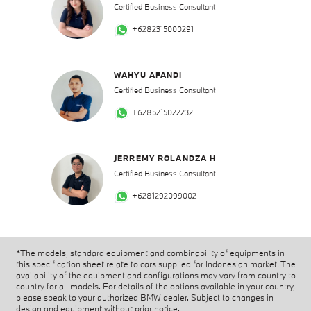
Certified Business Consultant
+6282315000291
WAHYU AFANDI
Certified Business Consultant
+6285215022232
JERREMY ROLANDZA H
Certified Business Consultant
+6281292099002
*The models, standard equipment and combinability of equipments in
this specification sheet relate to cars supplied for Indonesian market. The
availability of the equipment and configurations may vary from country to
country for all models. For details of the options available in your country,
please speak to your authorized BMW dealer. Subject to changes in
design and equipment without prior notice.