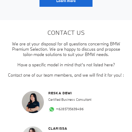
Learn more
CONTACT US
We are at your disposal for all questions concerning BMW
Premium Selection. We are happy to discuss and propose
tailor-made solutions to suit your BMW needs.
Have a specific model in mind that’s not listed here?
Contact one of our team members, and we will find it for you! :
RESKA DEWI
Certified Business Consultant
+6285735639496
CLARISSA