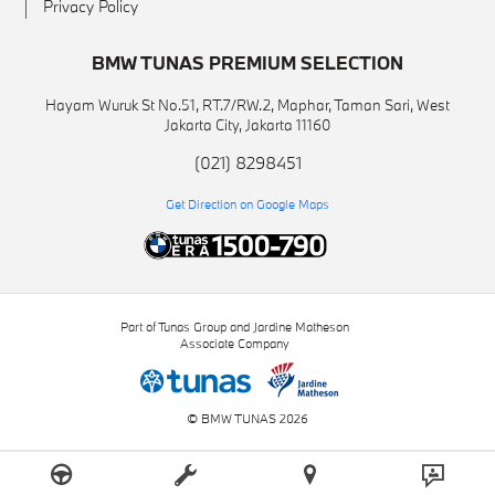
Privacy Policy
BMW TUNAS PREMIUM SELECTION
Hayam Wuruk St No.51, RT.7/RW.2, Maphar, Taman Sari, West
Jakarta City, Jakarta 11160
(021) 8298451
Get Direction on Google Maps
Part of Tunas Group and Jardine Matheson
Associate Company
© BMW TUNAS 2026