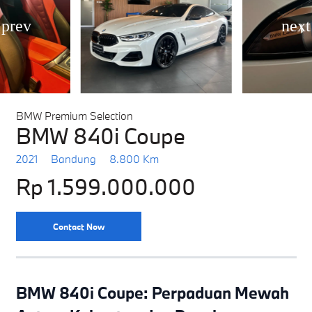
BMW Premium Selection
BMW 840i Coupe
2021
Bandung
8.800 Km
Rp 1.599.000.000
Contact Now
BMW 840i Coupe: Perpaduan Mewah