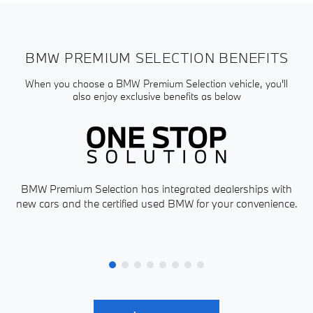
BMW PREMIUM SELECTION BENEFITS
When you choose a BMW Premium Selection vehicle, you'll
also enjoy exclusive benefits as below
BMW Premium Selection has integrated dealerships with
new cars and the certified used BMW for your convenience.
P