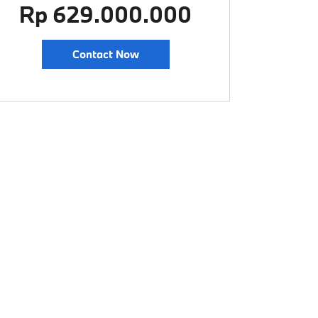
Rp 629.000.000
Contact Now