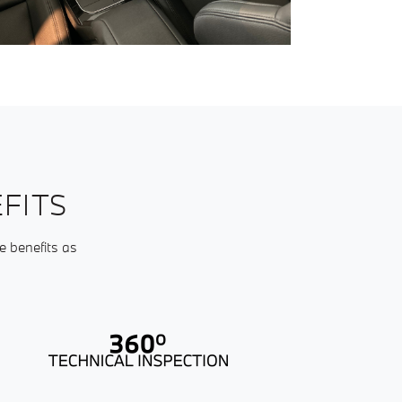
FITS
e benefits as