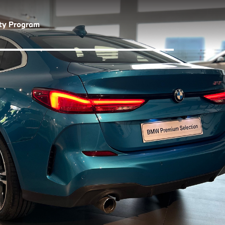
lty Program