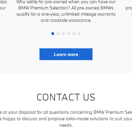
hips
Why settle for pre-owned when you can have our
our
BMW Premium Selection? All pre-owned BMWs
pro
qualify for a one-year, unlimited mileage warranty
and roadside assistance.
Learn more
CONTACT US
e at your disposal for all questions concerning BMW Premium Sele
e happy to discuss and propose tailor-made solutions to suit yo
needs.