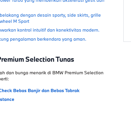
akang dengan desain sporty, side skirts, grille
g wheel M Sport
arkan kontrol intuitif dan konektivitas modern.
ung pengalaman berkendara yang aman.
Premium Selection Tunas
ah
dan bunga menarik di
BMW Premium Selection
erti:
Check
Bebas Banjir dan Bebas Tabrak
istance