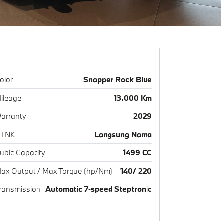
olor
Snapper Rock Blue
ileage
13.000 Km
arranty
2029
TNK
Langsung Nama
ubic Capacity
1499 CC
ax Output / Max Torque (hp/Nm)
140/ 220
ransmission
Automatic 7‑speed Steptronic