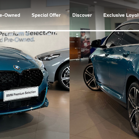
re-Owned
Special Offer
Discover
Exclusive Loya