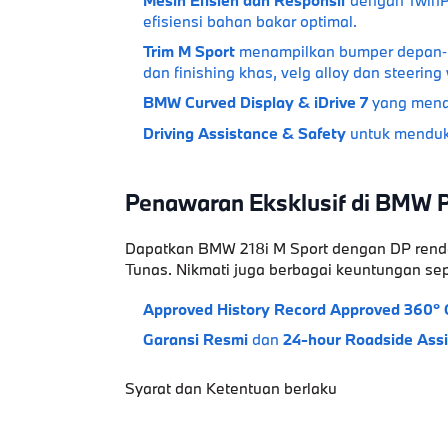
efisiensi bahan bakar optimal.
Trim M Sport
menampilkan bumper depan‑bel
dan finishing khas, velg alloy dan steerin
BMW Curved Display & iDrive 7
yang menaw
Driving Assistance & Safety
untuk menduk
Penawaran Eksklusif di BMW 
Dapatkan
BMW 218i M Sport
dengan
DP rend
Tunas
. Nikmati juga berbagai keuntungan sep
Approved History Record
Approved 360° 
Garansi Resmi
dan
24-hour Roadside Ass
Syarat dan Ketentuan berlaku