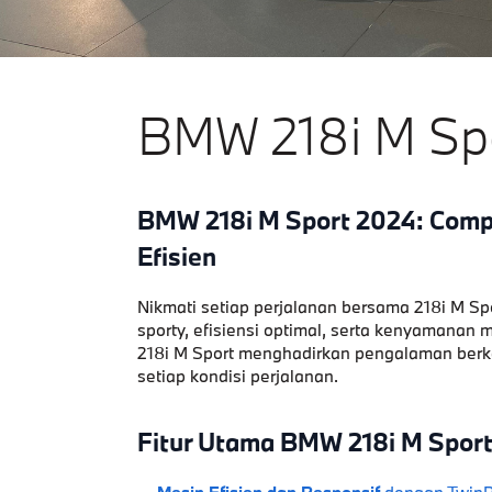
BMW 218i M Sp
BMW 218i M Sport 2024: Com
Efisien
Nikmati setiap perjalanan bersama 218i M Sp
sporty, efisiensi optimal, serta kenyamanan
218i M Sport menghadirkan pengalaman berken
setiap kondisi perjalanan.
Fitur Utama BMW 218i M Sport
Mesin Efisien dan Responsif
dengan TwinPo