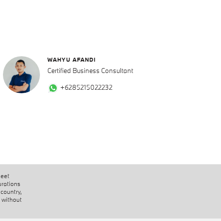
WAHYU AFANDI
Certified Business Consultant
+6285215022232
heet
urations
 country,
 without