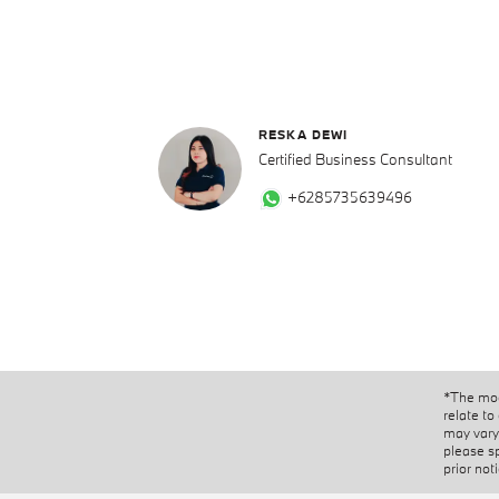
RESKA DEWI
Certified Business Consultant
+6285735639496
*The mod
relate to
may vary 
please s
prior not