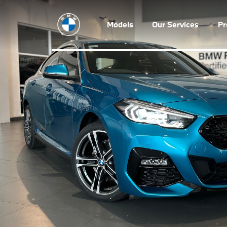
Models
Our Services
P