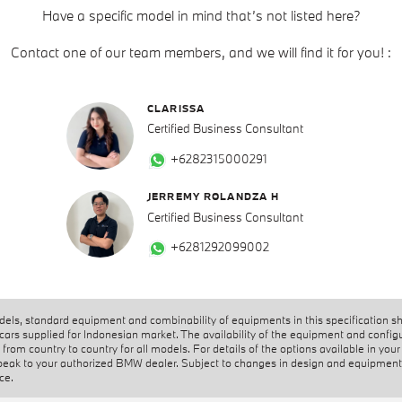
Have a specific model in mind that’s not listed here?
Contact one of our team members, and we will find it for you! :
CLARISSA
Certified Business Consultant
+6282315000291
JERREMY ROLANDZA H
Certified Business Consultant
+6281292099002
els, standard equipment and combinability of equipments in this specification s
 cars supplied for Indonesian market. The availability of the equipment and config
from country to country for all models. For details of the options available in your
peak to your authorized BMW dealer. Subject to changes in design and equipment
ice.