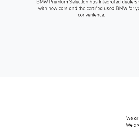
BMW Premium Selection has integrated dealers
with new cars and the certified used BMW for y
convenience.
We ar
We ar