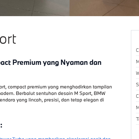
ort
C
pact Premium yang Nyaman dan
M
W
S
ort
, compact premium yang menghadirkan tampilan
 modern. Berbalut sentuhan desain M Sport, BMW
C
dara yang lincah, presisi, dan tetap elegan di
M
T
:
wer Turbo yang memberikan akselerasi gesit dan