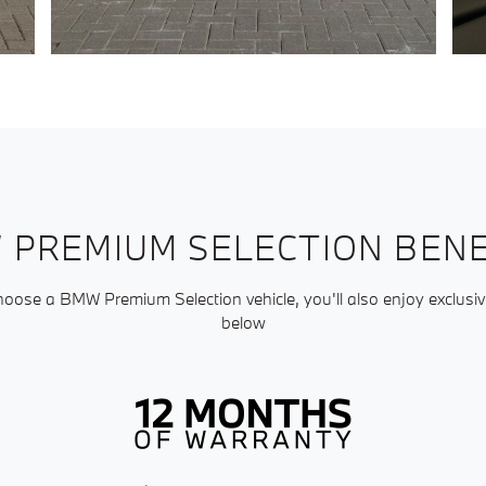
 PREMIUM SELECTION BENE
ose a BMW Premium Selection vehicle, you'll also enjoy exclusiv
below