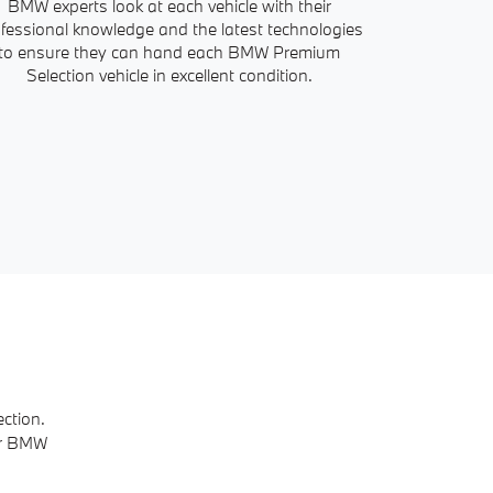
BMW experts look at each vehicle with their
Our service ad
fessional knowledge and the latest technologies
all the info
to ensure they can hand each BMW Premium
history. With
Selection vehicle in excellent condition.
ction.
ur BMW