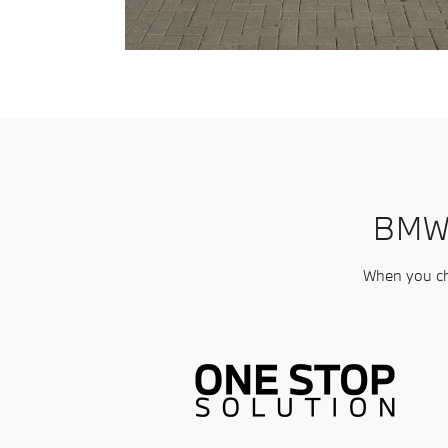
BMW
When you cho