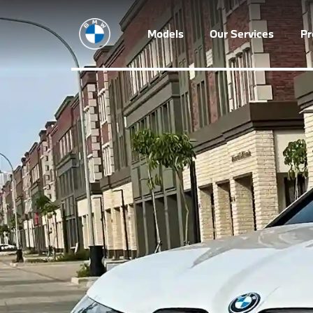
Models
Our Services
P