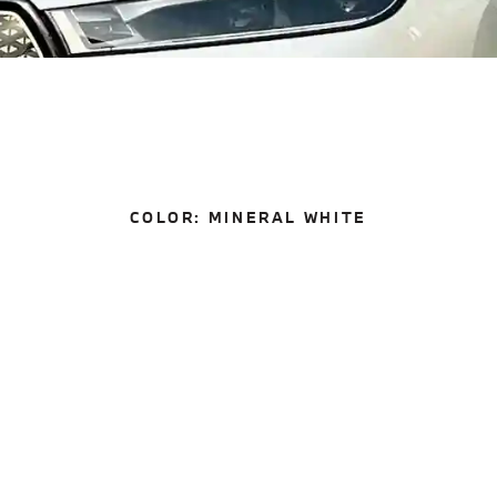
COLOR:
MINERAL WHITE