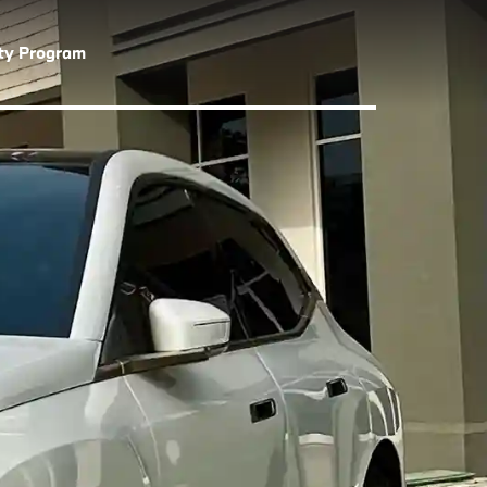
lty Program