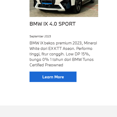
BMW IX 4.0 SPORT
September 2023
BMW iX bekas premium 2023, Mineral
White dari EX KTT Asean. Performa
tinggi, fitur canggih. Low DP 15%,
bunga 0% 1 tahun dari BMW Tunas
Certified Preowned
Learn More