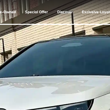
re-Owned
Special Offer
Discover
Exclusive Loya