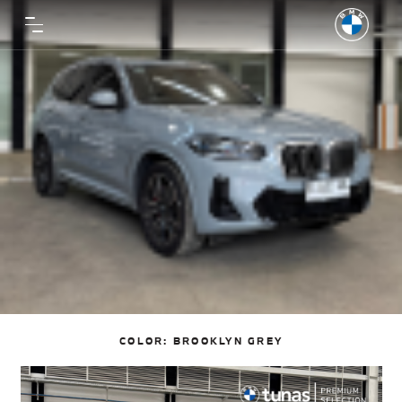
COLOR:
BROOKLYN GREY