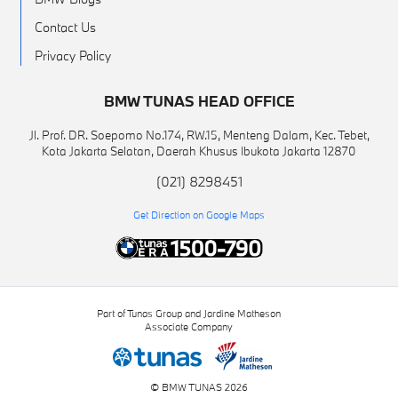
Contact Us
Privacy Policy
BMW TUNAS HEAD OFFICE
Jl. Prof. DR. Soepomo No.174, RW.15, Menteng Dalam, Kec. Tebet,
Kota Jakarta Selatan, Daerah Khusus Ibukota Jakarta 12870
(021) 8298451
Get Direction on Google Maps
Part of Tunas Group and Jardine Matheson
Associate Company
© BMW TUNAS 2026