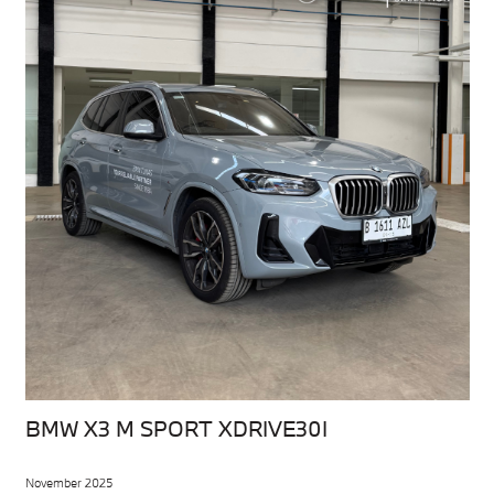
BMW X3 M SPORT XDRIVE30I
November 2025