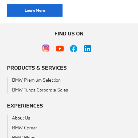
Learn More
FIND US ON
PRODUCTS & SERVICES
BMW Premium Selection
BMW Tunas Corporate Sales
EXPERIENCES
About Us
BMW Career
BMW Blogs