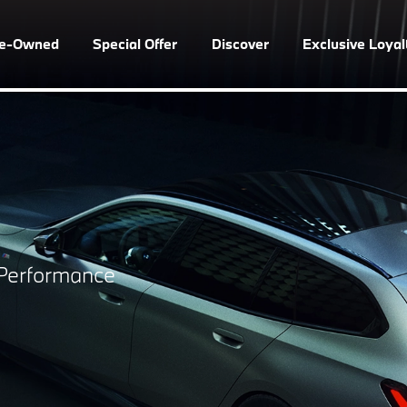
re-Owned
Special Offer
Discover
Exclusive Loya
s Performance