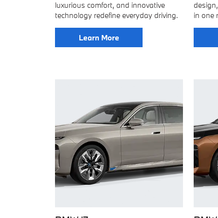
luxurious comfort, and innovative
design,
technology redefine everyday driving.
in one 
Learn More