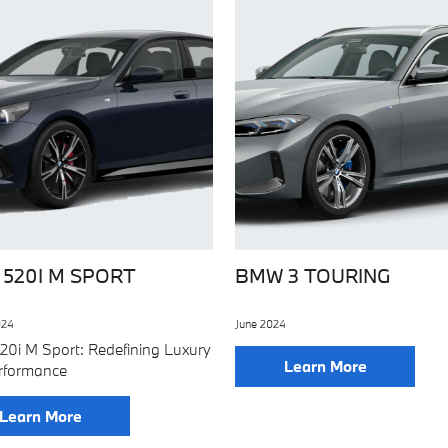
520I M SPORT
BMW 3 TOURING
024
June 2024
0i M Sport: Redefining Luxury
Learn More
rformance
Learn More