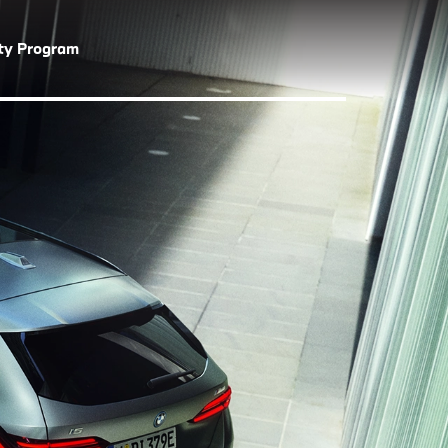
lty Program