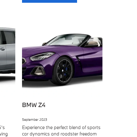
BMW Z4
September 2023
5’s
Experience the perfect blend of sports
wing
car dynamics and roadster freedom