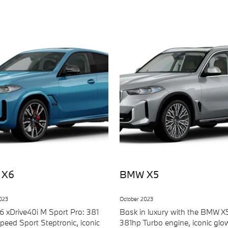
 X6
BMW X5
023
October 2023
 xDrive40i M Sport Pro: 381
Bask in luxury with the BMW X
peed Sport Steptronic, iconic
381hp Turbo engine, iconic glo