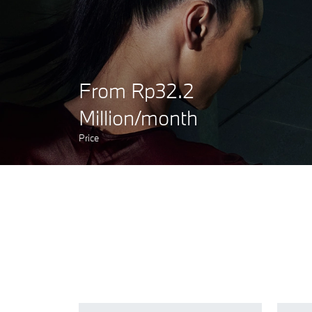
From Rp32.2
Million/month
Price