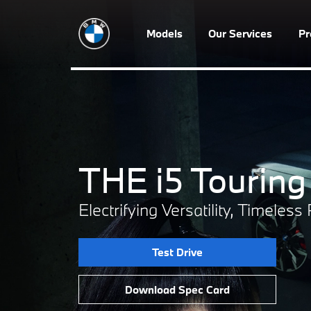
Models
Our Services
P
THE i5 Touring
Electrifying Versatility, Timeles
Test Drive
Download Spec Card