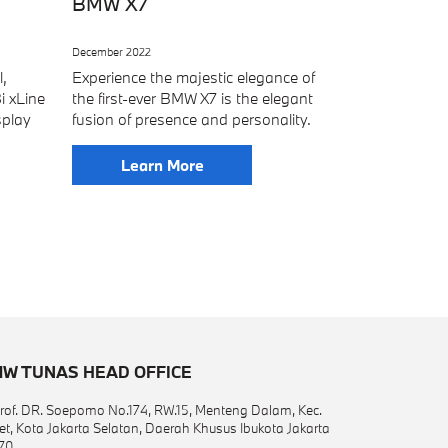
BMW X7
December 2022
l,
Experience the majestic elegance of
i xLine
the first-ever BMW X7 is the elegant
splay
fusion of presence and personality.
Learn More
W TUNAS HEAD OFFICE
 Prof. DR. Soepomo No.174, RW.15, Menteng Dalam, Kec.
et, Kota Jakarta Selatan, Daerah Khusus Ibukota Jakarta
70