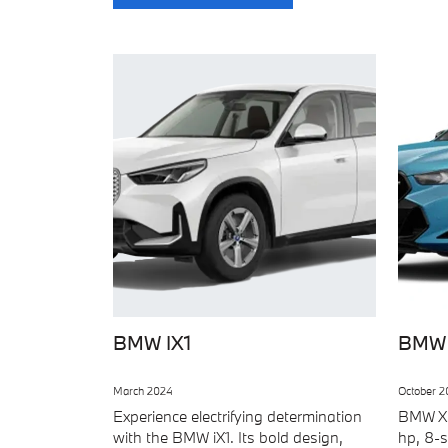
BMW IX1
BMW
March 2024
October 2
Experience electrifying determination
BMW X6
with the BMW iX1. Its bold design,
hp, 8-s