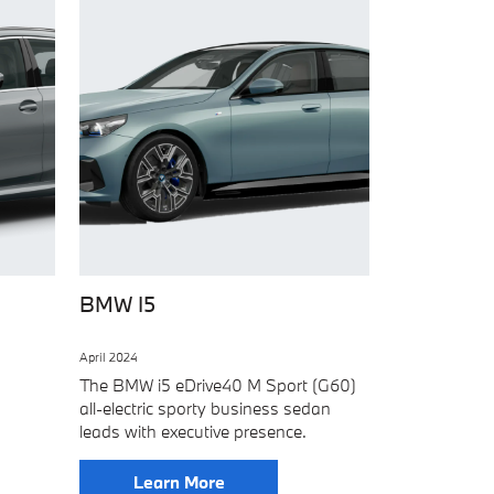
BMW I5
April 2024
The BMW i5 eDrive40 M Sport (G60)
all-electric sporty business sedan
leads with executive presence.
Learn More