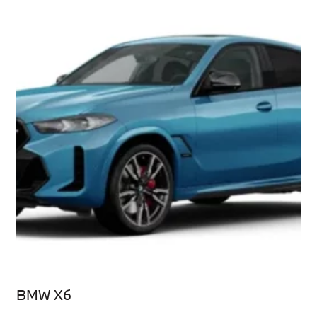
BMW X6