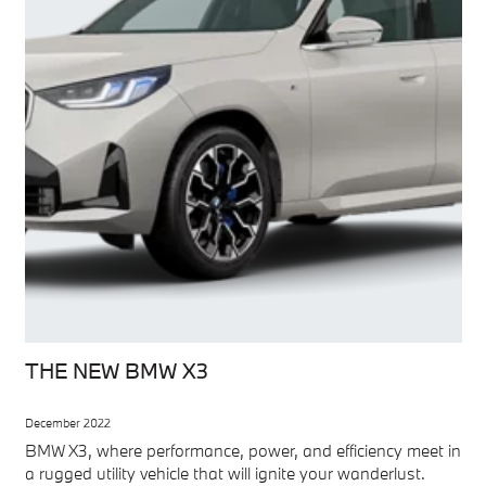
THE NEW BMW X3
December 2022
BMW X3, where performance, power, and efficiency meet in
a rugged utility vehicle that will ignite your wanderlust.