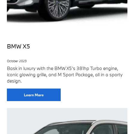
BMW X5
October 2023
Bask in luxury with the BMW X5’s 381hp Turbo engine,
iconic glowing grille, and M Sport Package, all in a sporty
design.
Learn More