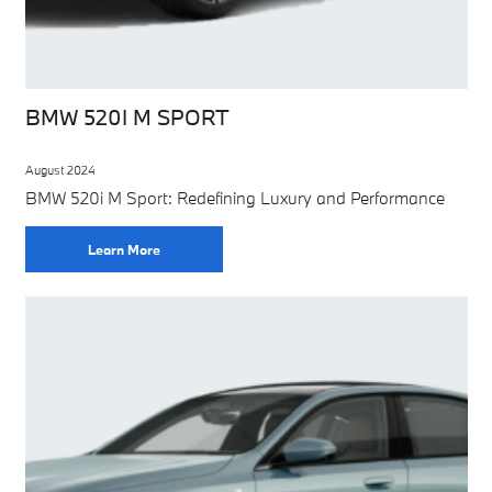
BMW 520I M SPORT
August 2024
BMW 520i M Sport: Redefining Luxury and Performance
Learn More