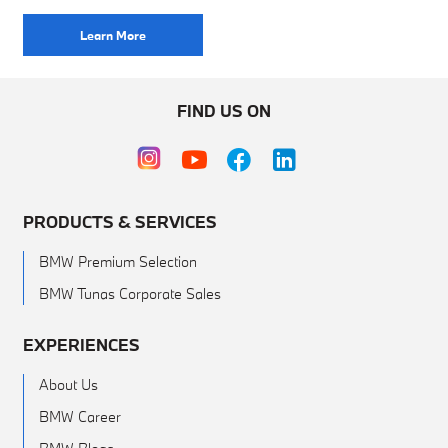
Learn More
FIND US ON
PRODUCTS & SERVICES
BMW Premium Selection
BMW Tunas Corporate Sales
EXPERIENCES
About Us
BMW Career