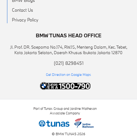
BMW Blogs
Contact Us
Privacy Policy
BMW TUNAS HEAD OFFICE
Jl. Prof. DR. Soepomo No.174, RW.15, Menteng Dalam, Kec. Tebet,
Kota Jakarta Selatan, Daerah Khusus Ibukota Jakarta 12870
(021) 8298451
Get Direction on Google Maps
Part of Tunas Group and Jardine Matheson
Associate Company
© BMW TUNAS 2026