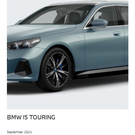
BMW I5 TOURING
September 2024