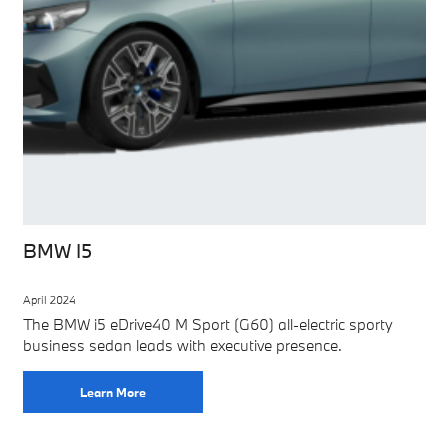
BMW I5
April 2024
The BMW i5 eDrive40 M Sport (G60) all-electric sporty
business sedan leads with executive presence.
Learn More