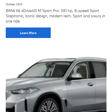
October 2023
BMW X6 xDrive40i M Sport Pro: 381 hp, 8-speed Sport
Steptronic, iconic design, modern tech. Sport and luxury in
one ride.
Learn More