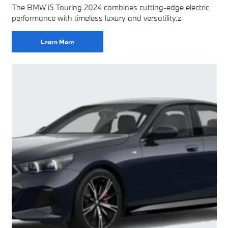
The BMW i5 Touring 2024 combines cutting-edge electric
performance with timeless luxury and versatility.z
Learn More