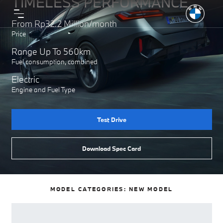
TIMELESS PERFORMANCE
From Rp32.2 Million/month
Price
Range Up To 560km
Fuel consumption, combined
Electric
Engine and Fuel Type
Test Drive
Download Spec Card
MODEL CATEGORIES:
NEW MODEL