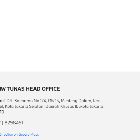
W TUNAS HEAD OFFICE
 Prof. DR. Soepomo No.174, RW.15, Menteng Dalam, Kec.
et, Kota Jakarta Selatan, Daerah Khusus Ibukota Jakarta
70
1) 8298451
Direction on Google Maps