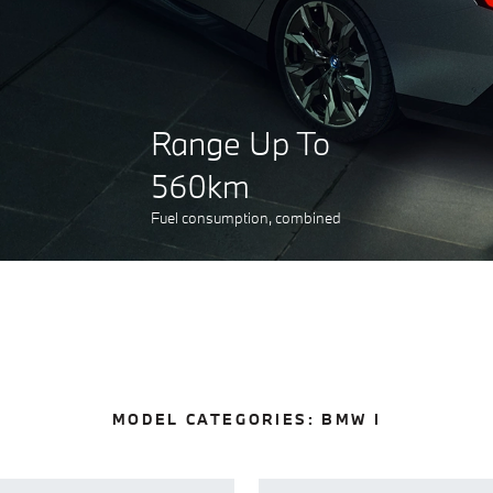
Range Up To
560km
Fuel consumption, combined
MODEL CATEGORIES:
BMW I