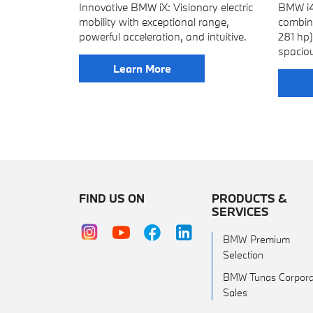
Innovative BMW iX: Visionary electric
BMW i4:
mobility with exceptional range,
combin
powerful acceleration, and intuitive.
281 hp
spacio
Learn More
FIND US ON
PRODUCTS &
SERVICES
BMW Premium
Selection
BMW Tunas Corpora
Sales