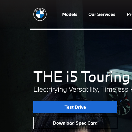
Models
Our Services
P
THE i5 Touring
Electrifying Versatility, Timeles
Test Drive
Download Spec Card