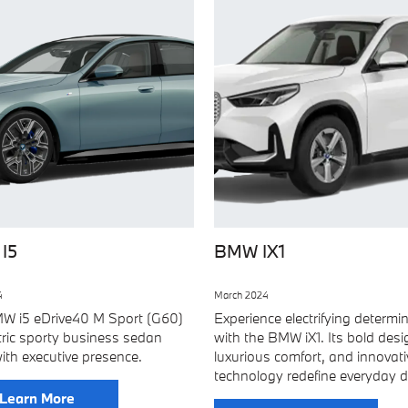
I5
BMW IX1
4
March 2024
W i5 eDrive40 M Sport (G60)
Experience electrifying determi
ctric sporty business sedan
with the BMW iX1. Its bold desi
ith executive presence.
luxurious comfort, and innovati
technology redefine everyday dr
Learn More