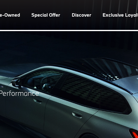
re-Owned
Special Offer
Discover
Exclusive Loya
s Performance