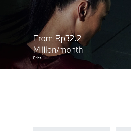
From Rp32.2
Million/month
Price