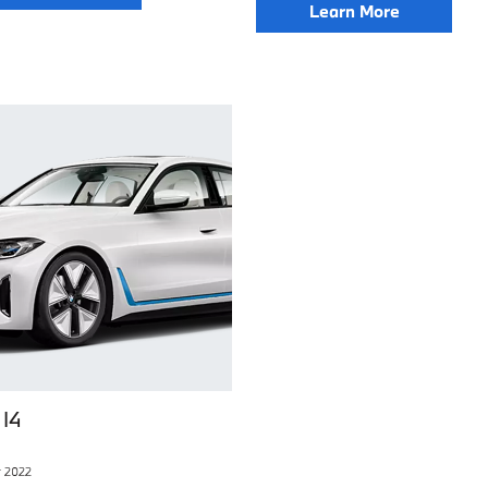
Learn More
I4
 2022