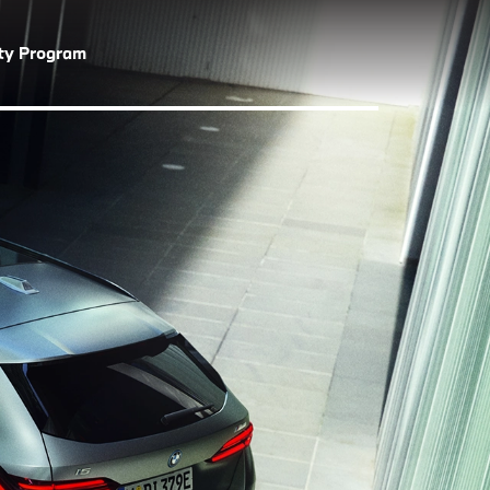
lty Program