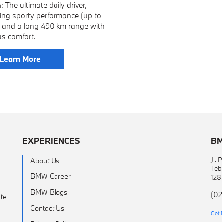
 The ultimate daily driver,
ing sporty performance (up to
) and a long 490 km range with
us comfort.
Learn More
EXPERIENCES
BM
Jl.
About Us
Teb
BMW Career
128
BMW Blogs
(02
te
Contact Us
Get 