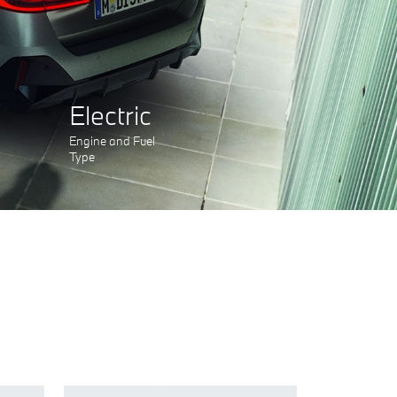
Electric
Engine and Fuel
Type