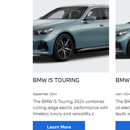
BMW I5 TOURING
BMW 
September 2024
April 202
The BMW i5 Touring 2024 combines
The BM
cutting-edge electric performance with
all-ele
timeless luxury and versatility.z
leads w
Learn More