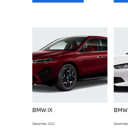
BMW IX
BMW 
December 2022
December