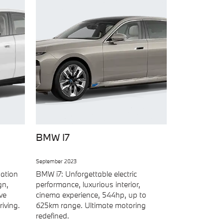
BMW I7
September 2023
nation
BMW i7: Unforgettable electric
gn,
performance, luxurious interior,
ve
cinema experience, 544hp, up to
iving.
625km range. Ultimate motoring
redefined.