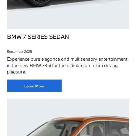
BMW 7 SERIES SEDAN
September 2023
Experience pure elegance and multisensory entertainment
in the new BMW 735i for the ultimate premium driving
pleasure.
Learn More