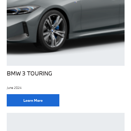
BMW 3 TOURING
June 2024
Learn More