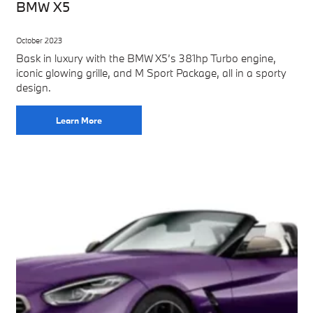
BMW X5
October 2023
Bask in luxury with the BMW X5’s 381hp Turbo engine,
iconic glowing grille, and M Sport Package, all in a sporty
design.
Learn More