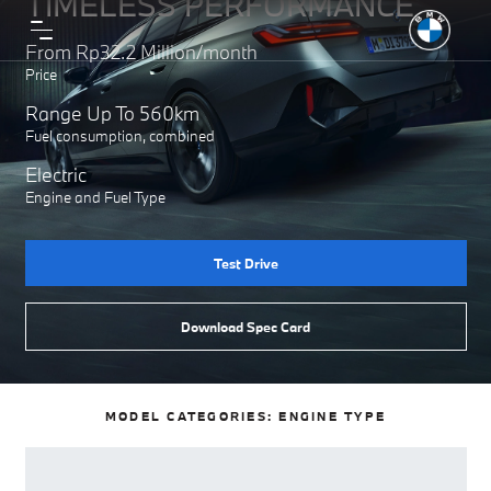
TIMELESS PERFORMANCE
From Rp32.2 Million/month
Price
Range Up To 560km
Fuel consumption, combined
Electric
Engine and Fuel Type
Test Drive
Download Spec Card
MODEL CATEGORIES:
ENGINE TYPE