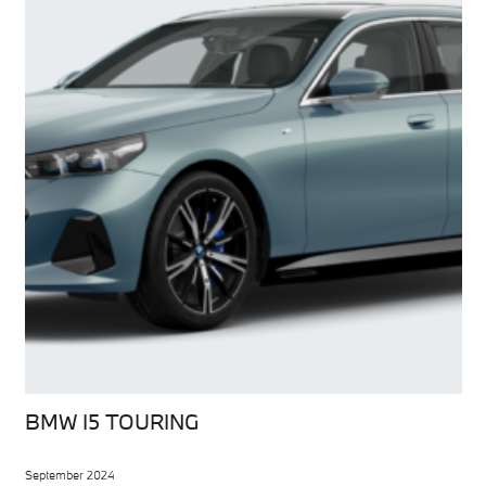
BMW I5 TOURING
September 2024