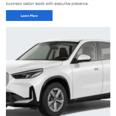
business sedan leads with executive presence.
Learn More