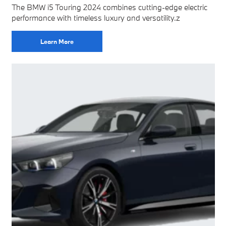
The BMW i5 Touring 2024 combines cutting-edge electric
performance with timeless luxury and versatility.z
Learn More