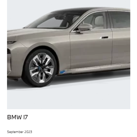
BMW I7
September 2023