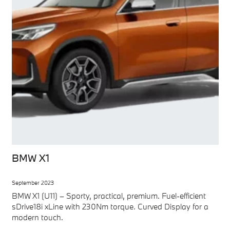
BMW X1
September 2023
BMW X1 (U11) – Sporty, practical, premium. Fuel-efficient
sDrive18i xLine with 230Nm torque. Curved Display for a
modern touch.