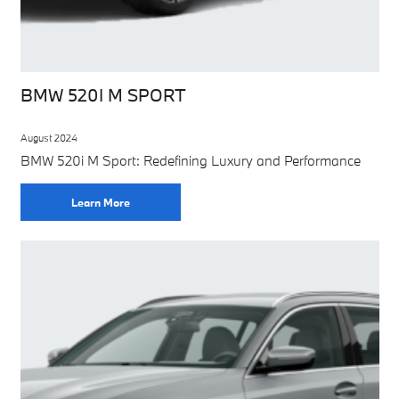
BMW 520I M SPORT
August 2024
BMW 520i M Sport: Redefining Luxury and Performance
Learn More