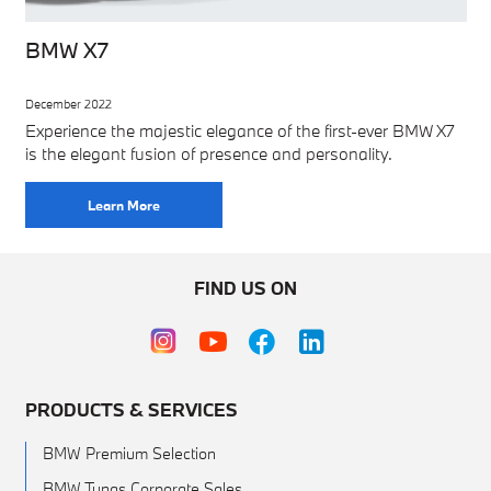
BMW X7
December 2022
Experience the majestic elegance of the first-ever BMW X7
is the elegant fusion of presence and personality.
Learn More
FIND US ON
PRODUCTS & SERVICES
BMW Premium Selection
BMW Tunas Corporate Sales