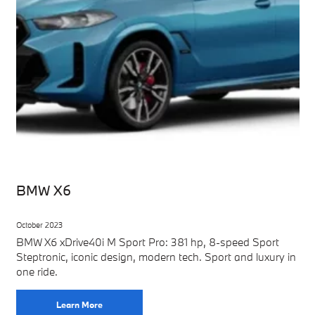
BMW X6
October 2023
BMW X6 xDrive40i M Sport Pro: 381 hp, 8-speed Sport
Steptronic, iconic design, modern tech. Sport and luxury in
one ride.
Learn More