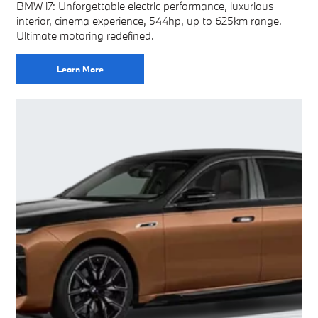
BMW i7: Unforgettable electric performance, luxurious
interior, cinema experience, 544hp, up to 625km range.
Ultimate motoring redefined.
Learn More