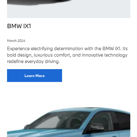
BMW IX1
March 2024
Experience electrifying determination with the BMW iX1. Its
bold design, luxurious comfort, and innovative technology
redefine everyday driving.
Learn More