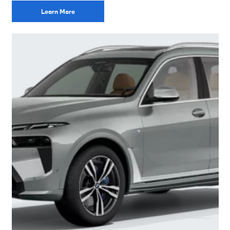
Learn More