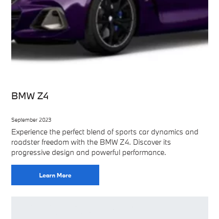
BMW Z4
September 2023
Experience the perfect blend of sports car dynamics and
roadster freedom with the BMW Z4. Discover its
progressive design and powerful performance.
Learn More