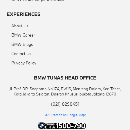
EXPERIENCES
About Us
BMW Career
BMW Blogs
Contact Us
Privacy Policy
BMW TUNAS HEAD OFFICE
Jl. Prof. DR. Soepomo No.174, RW.15, Menteng Dalam, Kec. Tebet,
Kota Jakarta Selatan, Daerah Khusus Ibukota Jakarta 12870
(021) 8298451
Get Direction on Google Maps