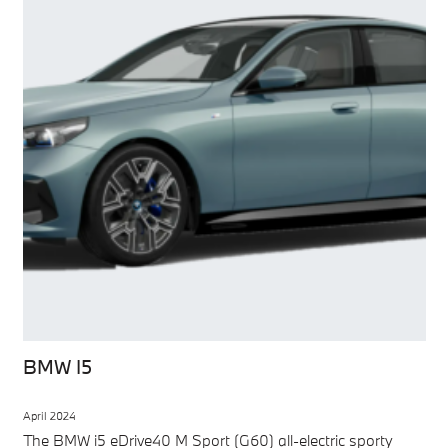
BMW I5
April 2024
The BMW i5 eDrive40 M Sport (G60) all-electric sporty