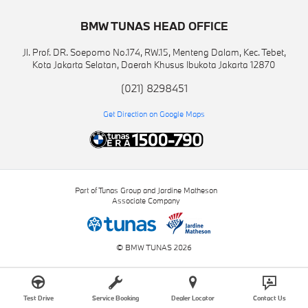
BMW TUNAS HEAD OFFICE
Jl. Prof. DR. Soepomo No.174, RW.15, Menteng Dalam, Kec. Tebet,
Kota Jakarta Selatan, Daerah Khusus Ibukota Jakarta 12870
(021) 8298451
Get Direction on Google Maps
Part of Tunas Group and Jardine Matheson
Associate Company
© BMW TUNAS 2026
Test Drive
Service Booking
Dealer Locator
Contact Us