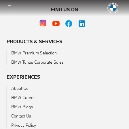
FIND US ON
PRODUCTS & SERVICES
BMW Premium Selection
BMW Tunas Corporate Sales
EXPERIENCES
About Us
BMW Career
BMW Blogs
Contact Us
Privacy Policy