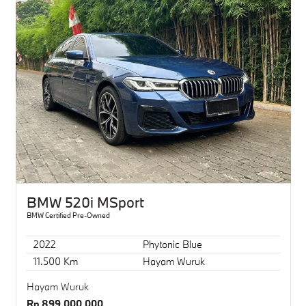
BMW 520i MSport
BMW Certified Pre-Owned
2022
Phytonic Blue
11.500 Km
Hayam Wuruk
Hayam Wuruk
Rp 899.000.000