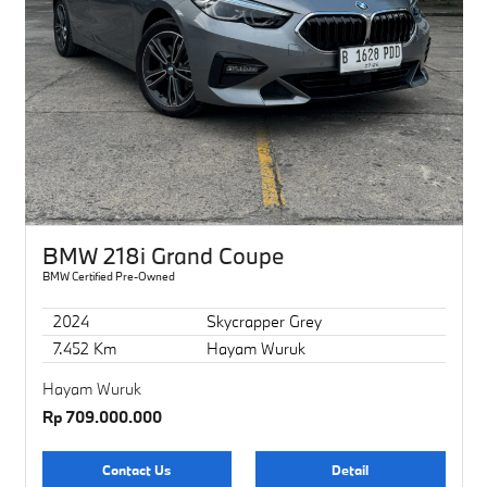
BMW 218i Grand Coupe
BMW Certified Pre-Owned
2024
Skycrapper Grey
7.452 Km
Hayam Wuruk
Hayam Wuruk
Rp 709.000.000
Contact Us
Detail