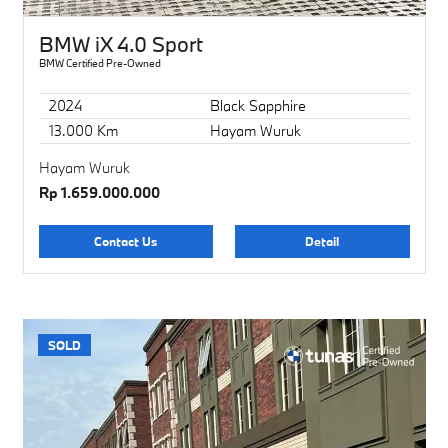
BMW iX 4.0 Sport
BMW Certified Pre-Owned
2024
Black Sapphire
13.000 Km
Hayam Wuruk
Hayam Wuruk
Rp 1.659.000.000
Contact Us
Detail
SOLD