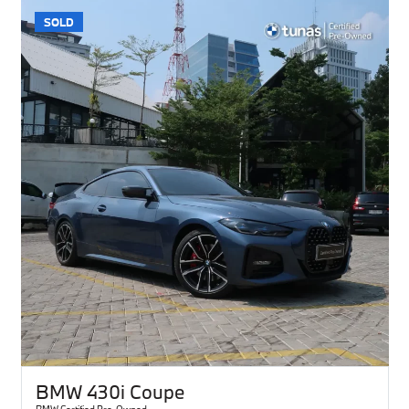
SOLD
BMW 430i Coupe