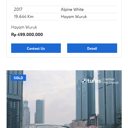
2017
Alpine White
19.644 Km
Hayam Wuruk
Hayam Wuruk
Rp 499.000.000
Contact Us
Detail
SOLD