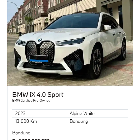
BMW iX 4.0 Sport
BMW Certified Pre-Owned
2023
Alpine White
13.000 Km
Bandung
Bandung