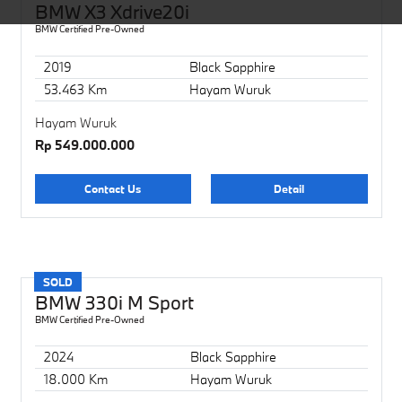
BMW X3 Xdrive20i
BMW Certified Pre-Owned
2019
Black Sapphire
53.463 Km
Hayam Wuruk
Hayam Wuruk
Rp 549.000.000
Contact Us
Detail
SOLD
BMW 330i M Sport
BMW Certified Pre-Owned
2024
Black Sapphire
18.000 Km
Hayam Wuruk