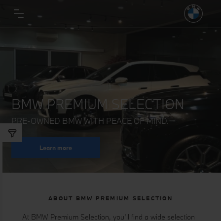
BMW PREMIUM SELECTION
PRE-OWNED BMW WITH PEACE OF MIND.
Learn more
ABOUT BMW PREMIUM SELECTION
At BMW Premium Selection, you’ll find a wide selection