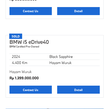
Contact Us
Detail
SOLD
BMW i5 eDrive40
BMW Certified Pre-Owned
2024
Black Sapphire
4.400 Km
Hayam Wuruk
Hayam Wuruk
Rp 1.399.000.000
Contact Us
Detail