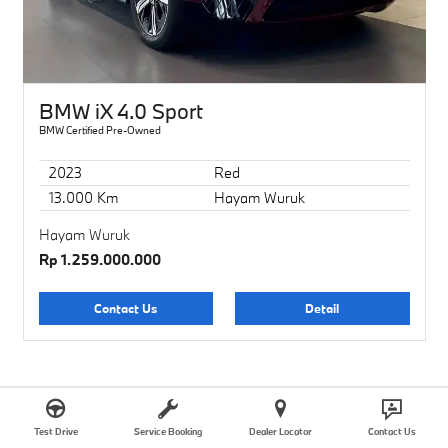
BMW iX 4.0 Sport
BMW Certified Pre-Owned
2023
Red
13.000 Km
Hayam Wuruk
Hayam Wuruk
Rp 1.259.000.000
Contact Us
Detail
SOLD
Test Drive
Service Booking
Dealer Locator
Contact Us