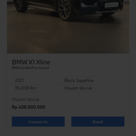
BMW X1 Xline
BMW Certified Pre-Owned
2021
Black Sapphire
35.659 Km
Hayam Wuruk
Hayam Wuruk
Rp 439.000.000
Contact Us
Detail