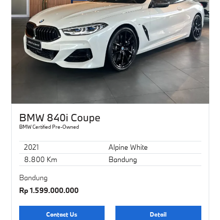
BMW 840i Coupe
BMW Certified Pre-Owned
2021
Alpine White
8.800 Km
Bandung
Bandung
Rp 1.599.000.000
Contact Us
Detail