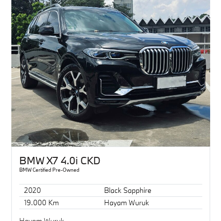
BMW X7 4.0i CKD
BMW Certified Pre-Owned
2020
Black Sapphire
19.000 Km
Hayam Wuruk
Hayam Wuruk