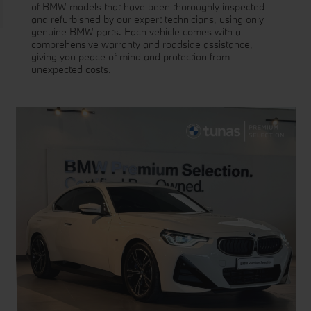
of BMW models that have been thoroughly inspected
and refurbished by our expert technicians, using only
genuine BMW parts. Each vehicle comes with a
comprehensive warranty and roadside assistance,
giving you peace of mind and protection from
unexpected costs.