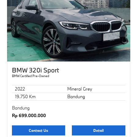
BMW 320i Sport
BMW Certified Pre-Owned
2022
Mineral Grey
19.750 Km
Bandung
Bandung
Rp 699.000.000
Contact Us
Detail