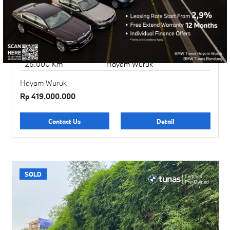
BMW X1 XLine
BMW Certified Pre-Owned
2017
Sparkling Brown
26.000 Km
Hayam Wuruk
Hayam Wuruk
Rp 419.000.000
Contact Us
Detail
SOLD