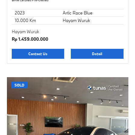
BMW Certified Pre-Owned
2023
Artic Race Blue
10.000 Km
Hayam Wuruk
Hayam Wuruk
Rp 1.459.000.000
Contact Us
Detail
SOLD