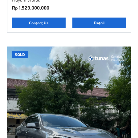
Rp 1.529.000.000
Contact Us
Detail
SOLD