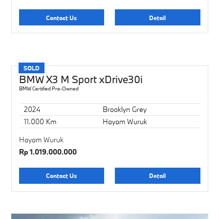
Contact Us
Detail
SOLD
BMW X3 M Sport xDrive30i
BMW Certified Pre-Owned
2024
Brooklyn Grey
11.000 Km
Hayam Wuruk
Hayam Wuruk
Rp 1.019.000.000
Contact Us
Detail