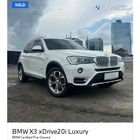
SOLD
BMW X3 xDrive20i Luxury
BMW Certified Pre-Owned