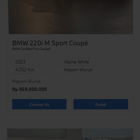
BMW 220i M Sport Coupé
BMW Certified Pre-Owned
2023
Alpine White
4.552 Km
Hayam Wuruk
Hayam Wuruk
Rp 959.000.000
Contact Us
Detail