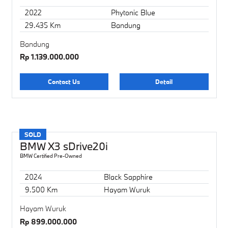
2022
Phytonic Blue
29.435 Km
Bandung
Bandung
Rp 1.139.000.000
Contact Us
Detail
SOLD
BMW X3 sDrive20i
BMW Certified Pre-Owned
2024
Black Sapphire
9.500 Km
Hayam Wuruk
Hayam Wuruk
Rp 899.000.000