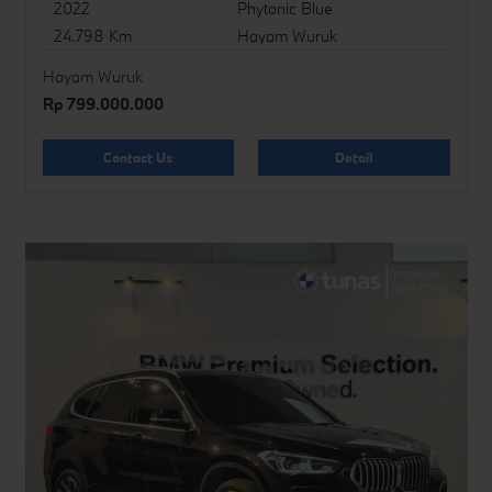
2022
Phytonic Blue
24.798 Km
Hayam Wuruk
Hayam Wuruk
Rp 799.000.000
Contact Us
Detail