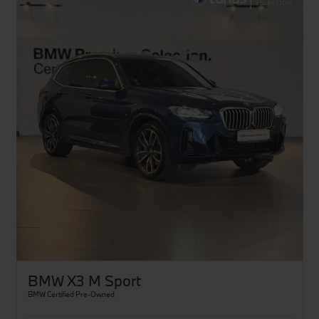
BMW X3 M Sport
BMW Certified Pre-Owned