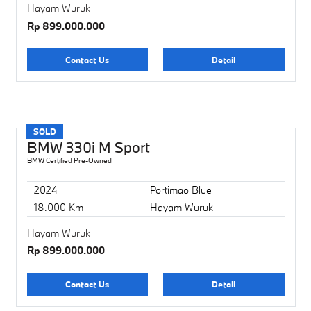
Hayam Wuruk
Rp 899.000.000
Contact Us
Detail
SOLD
BMW 330i M Sport
BMW Certified Pre-Owned
2024
Portimao Blue
18.000 Km
Hayam Wuruk
Hayam Wuruk
Rp 899.000.000
Contact Us
Detail