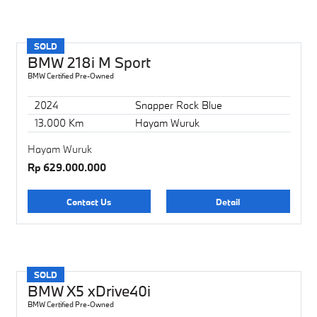
SOLD
BMW 218i M Sport
BMW Certified Pre-Owned
2024
Snapper Rock Blue
13.000 Km
Hayam Wuruk
Hayam Wuruk
Rp 629.000.000
Contact Us
Detail
SOLD
BMW X5 xDrive40i
BMW Certified Pre-Owned