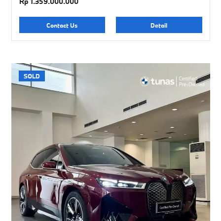
Rp 1.359.000.000
Contact Us
Detail
SOLD