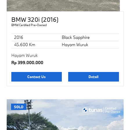
BMW 320i (2016)
BMW Certified Pre-Owned
2016
Black Sapphire
45.600 Km
Hayam Wuruk
Hayam Wuruk
Rp 399.000.000
Contact Us
Detail
SOLD